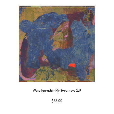
Wata Igarashi – My Supernova 2LP
$
35.00