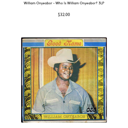
William Onyeabor – Who Is William Onyeabor? 3LP
$
32.00