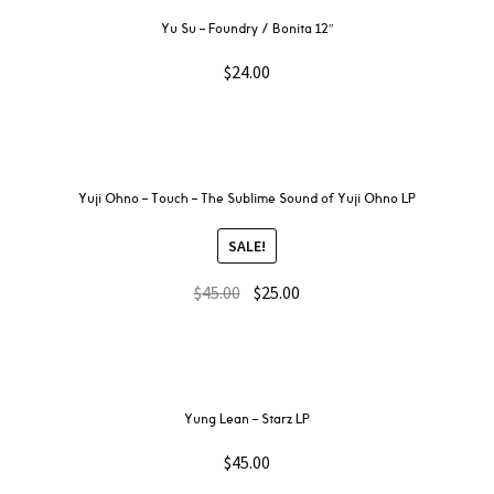
Yu Su – Foundry / Bonita 12″
$
24.00
Yuji Ohno – Touch – The Sublime Sound of Yuji Ohno LP
SALE!
$
45.00
$
25.00
Yung Lean – Starz LP
$
45.00