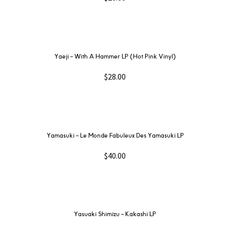
Yaeji – With A Hammer LP (Hot Pink Vinyl)
$
28.00
Yamasuki – Le Monde Fabuleux Des Yamasuki LP
$
40.00
Yasuaki Shimizu – Kakashi LP