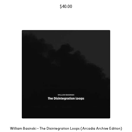
$
40.00
William Basinski – The Disintegration Loops (Arcadia Archive Edition)