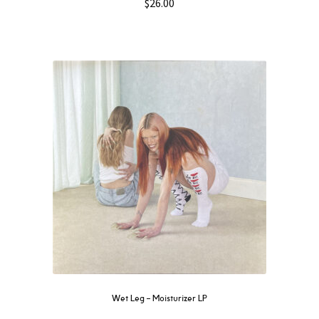
$
26.00
Wet Leg – Moisturizer LP