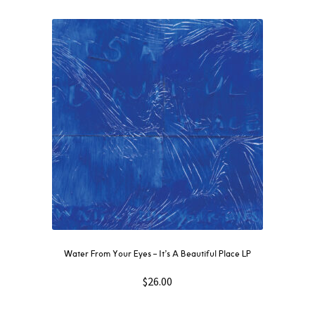
Water From Your Eyes ‎– It’s A Beautiful Place LP
$
26.00