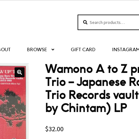
Search
Search
for:
BOUT
BROWSE
GIFT CARD
INSTAGRA
Wamono A to Z pr
Trio – Japanese R
Trio Records vaul
by Chintam) LP
$
32.00