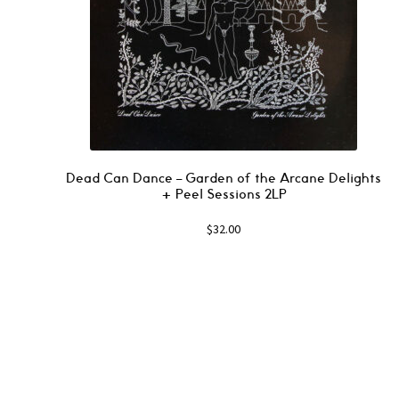
Dead Can Dance – Garden of the Arcane Delights
+ Peel Sessions 2LP
$
32.00