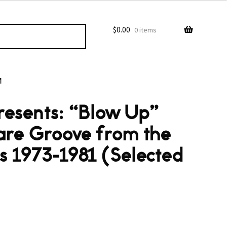
$
0.00
0 items
M
esents: “Blow Up”
are Groove from the
ts 1973-1981 (Selected