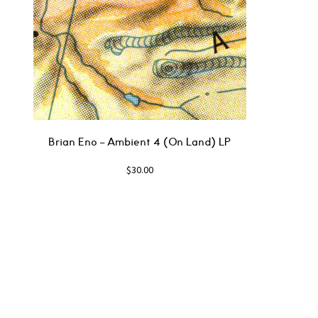
Brian Eno ‎– Ambient 4 (On Land) LP
$
30.00