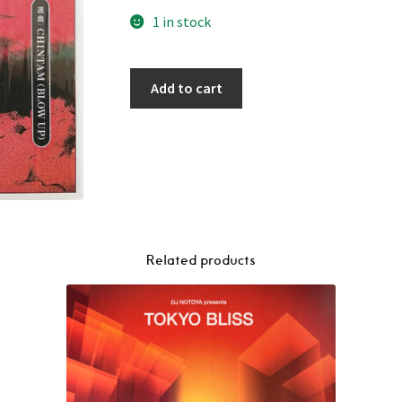
1 in stock
Add to cart
Related products