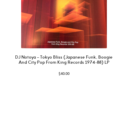
DJ Notoya – Tokyo Bliss (Japanese Funk, Boogie
And City Pop From King Records 1974-88) LP
$
40.00