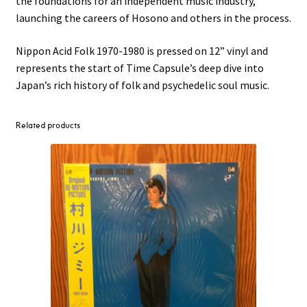
the foundations for an independent music industry,
launching the careers of Hosono and others in the process.
Nippon Acid Folk 1970-1980 is pressed on 12” vinyl and
represents the start of Time Capsule’s deep dive into
Japan’s rich history of folk and psychedelic soul music.
Related products