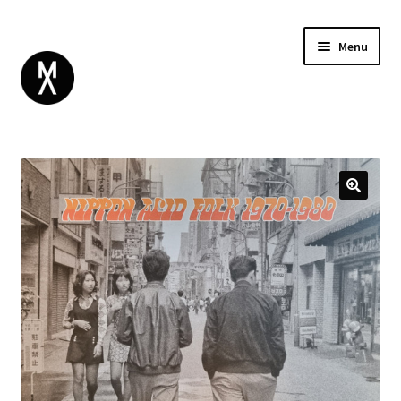
Menu
ABOUT
BROWSE
Expand
GIFT CARD
child
INSTAGRAM
menu