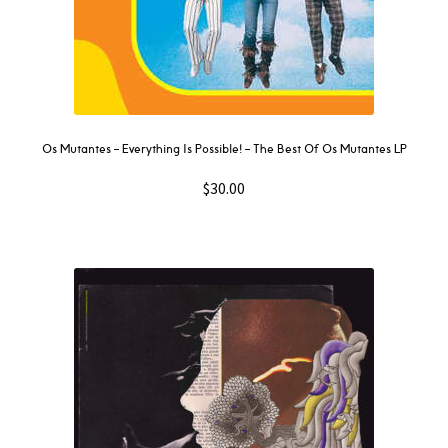
Os Mutantes ‎– Everything Is Possible! – The Best Of Os Mutantes LP
$
30.00