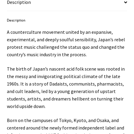
Description
Description
A counterculture movement united by an expansive,
experimental, and deeply soulful sensibility, Japan’s rebel
protest music challenged the status quo and changed the
country’s music industry in the process.
The birth of Japan’s nascent acid folk scene was rooted in
the messy and invigorating political climate of the late
1960s. It is a story of Dadaists, communists, pharmacists,
and cult leaders, led by a young generation of upstart
students, artists, and dreamers hellbent on turning their
world upside down.
Born on the campuses of Tokyo, Kyoto, and Osaka, and
centered around the newly formed independent label and