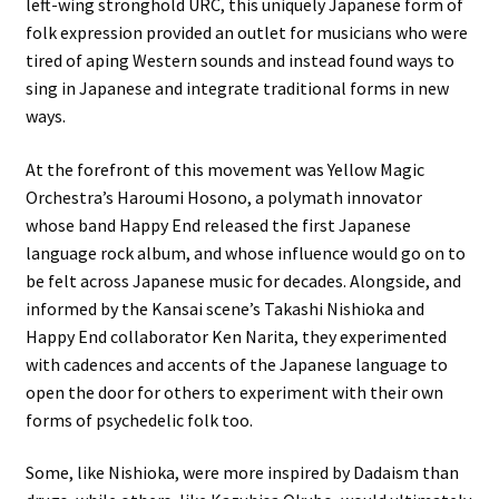
left-wing stronghold URC, this uniquely Japanese form of
folk expression provided an outlet for musicians who were
tired of aping Western sounds and instead found ways to
sing in Japanese and integrate traditional forms in new
ways.
At the forefront of this movement was Yellow Magic
Orchestra’s Haroumi Hosono, a polymath innovator
whose band Happy End released the first Japanese
language rock album, and whose influence would go on to
be felt across Japanese music for decades. Alongside, and
informed by the Kansai scene’s Takashi Nishioka and
Happy End collaborator Ken Narita, they experimented
with cadences and accents of the Japanese language to
open the door for others to experiment with their own
forms of psychedelic folk too.
Some, like Nishioka, were more inspired by Dadaism than