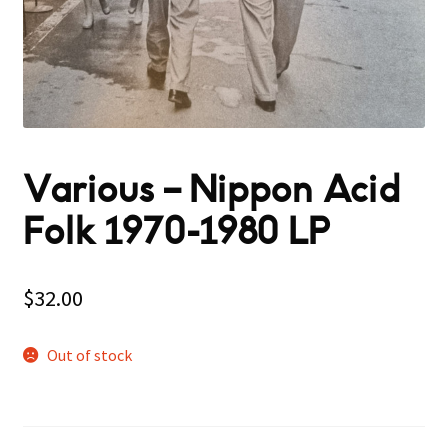
Various – Nippon Acid
Folk 1970-1980 LP
$
32.00
Out of stock