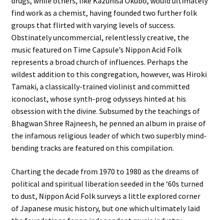
drugs, while others, like Kazuhisa Okubo, would ultimately
find work as a chemist, having founded two further folk
groups that flirted with varying levels of success.
Obstinately uncommercial, relentlessly creative, the
music featured on Time Capsule’s Nippon Acid Folk
represents a broad church of influences. Perhaps the
wildest addition to this congregation, however, was Hiroki
Tamaki, a classically-trained violinist and committed
iconoclast, whose synth-prog odysseys hinted at his
obsession with the divine. Subsumed by the teachings of
Bhagwan Shree Rajneesh, he penned an album in praise of
the infamous religious leader of which two superbly mind-
bending tracks are featured on this compilation.
Charting the decade from 1970 to 1980 as the dreams of
political and spiritual liberation seeded in the ‘60s turned
to dust, Nippon Acid Folk surveys a little explored corner
of Japanese music history, but one which ultimately laid