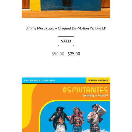
Jimmy Murakawa – Original De-Motion Picture LP
SALE!
$
50.00
$
25.00