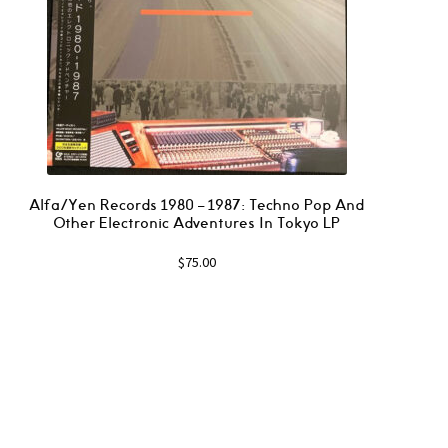
Alfa/Yen Records 1980 – 1987: Techno Pop And
Other Electronic Adventures In Tokyo LP
$
75.00