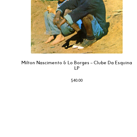
Milton Nascimento & Lo Borges – Clube Da Esquina
LP
$
40.00