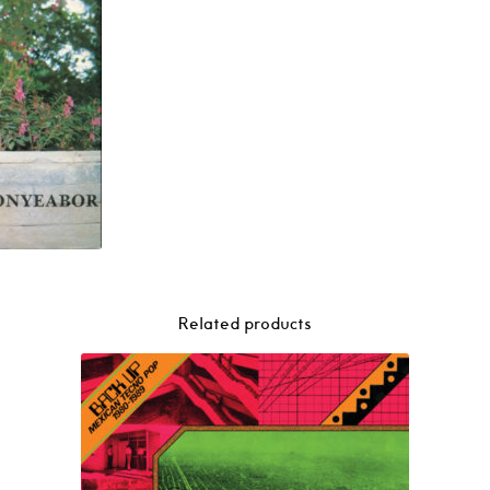
Related products