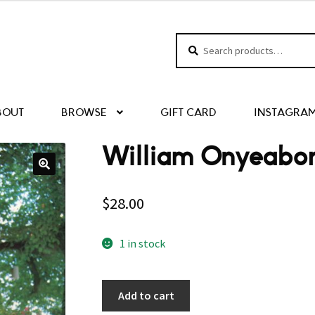
Search
Search
for:
BOUT
BROWSE
GIFT CARD
INSTAGRA
William Onyeabor
$
28.00
1 in stock
Add to cart