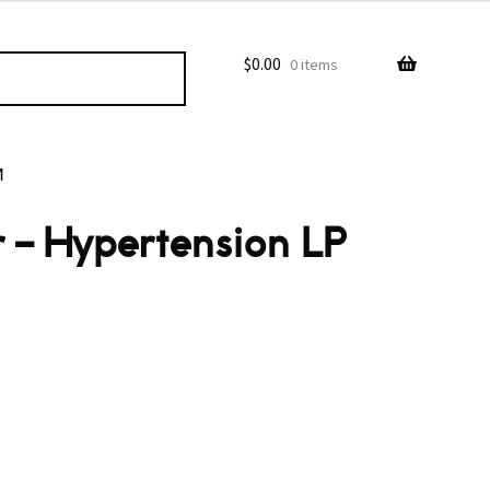
$
0.00
0 items
M
 – Hypertension LP