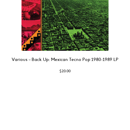
Various – Back Up: Mexican Tecno Pop 1980​-​1989 LP
$
20.00