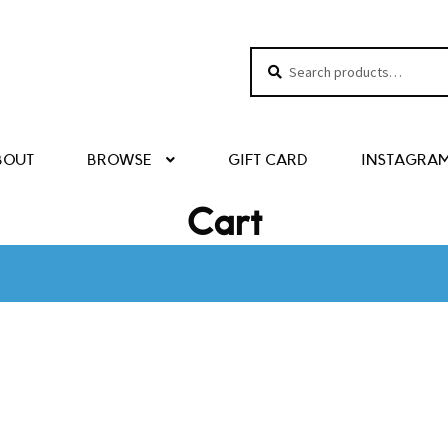
Search
Search
for:
BOUT
BROWSE
GIFT CARD
INSTAGRA
Cart