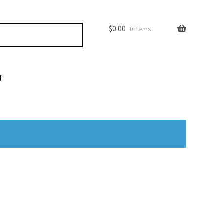
$
0.00
0 items
M