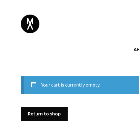
A
Your cart is currently empty.
Return to shop