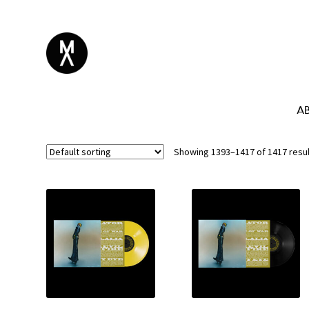
A
Showing 1393–1417 of 1417 resu