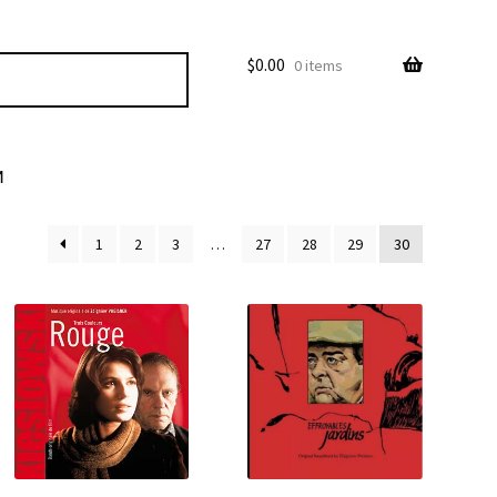
$
0.00
0 items
M
1
2
3
…
27
28
29
30