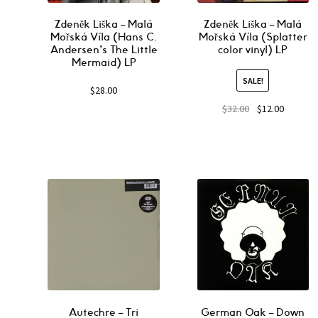
Zdeněk Liška ‎– Malá
Zdeněk Liška ‎– Malá
Mořská Víla (Hans C.
Mořská Víla (Splatter
Andersen’s The Little
color vinyl) LP
Mermaid) LP
SALE!
$
28.00
$
32.00
$
12.00
Autechre ‎– Tri
German Oak ‎– Down