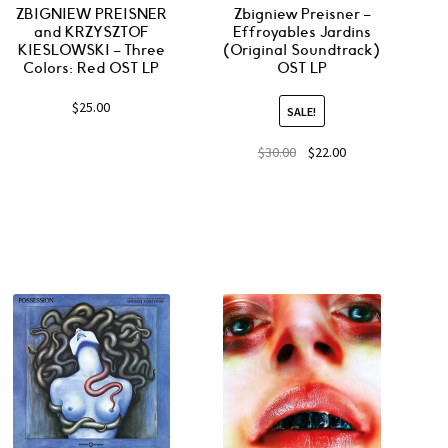
ZBIGNIEW PREISNER
Zbigniew Preisner –
and KRZYSZTOF
Effroyables Jardins
KIESLOWSKI – Three
(Original Soundtrack)
Colors: Red OST LP
OST LP
$
25.00
SALE!
$
30.00
$
22.00