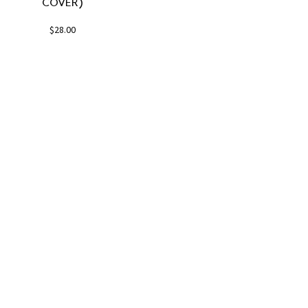
COVER)
$
28.00