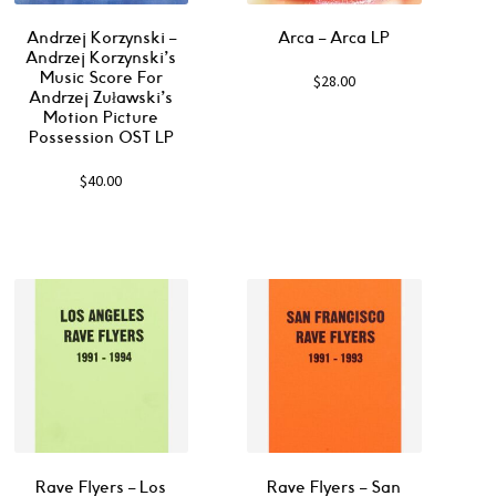
Andrzej Korzynski –
Arca ‎– Arca LP
Andrzej Korzynski’s
Music Score For
$
28.00
Andrzej Zuławski’s
Motion Picture
Possession OST LP
$
40.00
Rave Flyers – Los
Rave Flyers – San