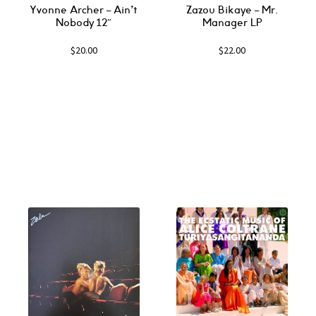
Yvonne Archer ‎– Ain’t
Zazou Bikaye ‎– Mr.
Nobody 12″
Manager LP
$
20.00
$
22.00