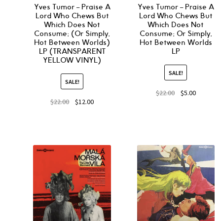
Yves Tumor – Praise A
Yves Tumor – Praise A
Lord Who Chews But
Lord Who Chews But
Which Does Not
Which Does Not
Consume; (Or Simply,
Consume; Or Simply,
Hot Between Worlds)
Hot Between Worlds
LP (TRANSPARENT
LP
YELLOW VINYL)
SALE!
SALE!
$
22.00
$
5.00
$
22.00
$
12.00