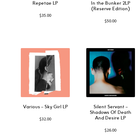
Repetae LP
In the Bunker 2LP
(Reserve Edition)
$
35.00
$
50.00
Various ‎– Sky Girl LP
Silent Servant ‎–
Shadows Of Death
And Desire LP
$
32.00
$
26.00