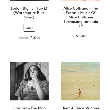
Zsela – Big For You LP
Alice Coltrane ‎– The
(Watersprite Blue
Ecstatic Music Of
Vinyl)
Alice Coltrane
Turiyasangitananda
LP
SALE!
$
30.00
$
26.00
$
15.00
Grouper ‎– The Man
Jean-Claude Vannier