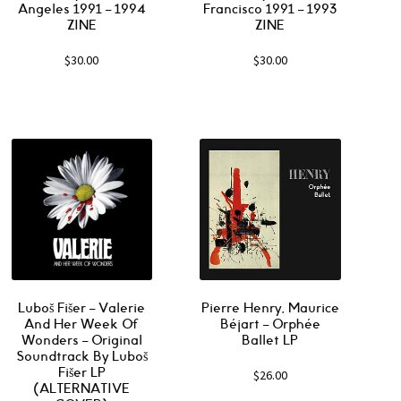
Angeles 1991 – 1994
Francisco 1991 – 1993
ZINE
ZINE
$
30.00
$
30.00
Luboš Fišer ‎– Valerie
Pierre Henry, Maurice
And Her Week Of
Béjart ‎– Orphée
Wonders – Original
Ballet LP
Soundtrack By Luboš
Fišer LP
$
26.00
(ALTERNATIVE