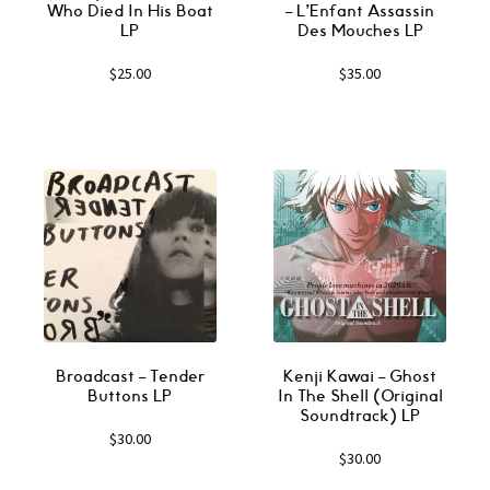
Who Died In His Boat
‎– L’Enfant Assassin
LP
Des Mouches LP
$
25.00
$
35.00
Broadcast ‎– Tender
Kenji Kawai ‎– Ghost
Buttons LP
In The Shell (Original
Soundtrack) LP
$
30.00
$
30.00