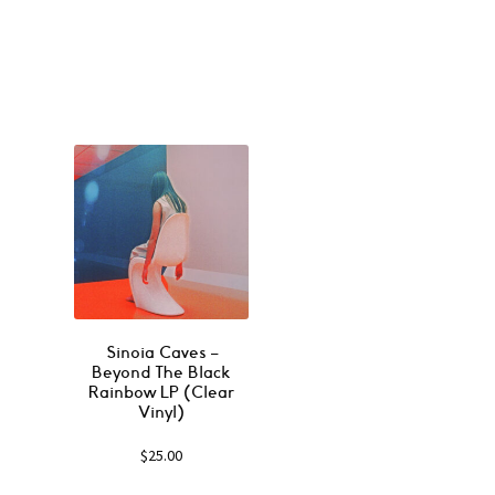
Sinoia Caves ‎–
Beyond The Black
Rainbow LP (Clear
Vinyl)
$
25.00