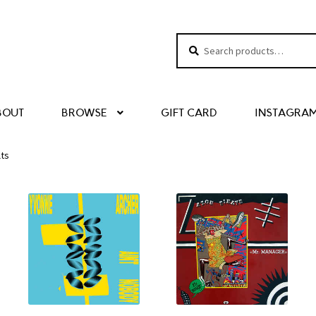
Search
Search
for:
BOUT
BROWSE
GIFT CARD
INSTAGRA
lts