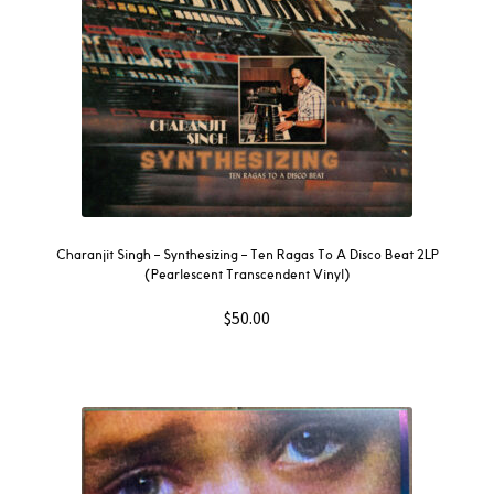
Charanjit Singh – Synthesizing – Ten Ragas To A Disco Beat 2LP
(Pearlescent Transcendent Vinyl)
$
50.00