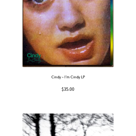
Cindy ‎– I’m Cindy LP
$
35.00