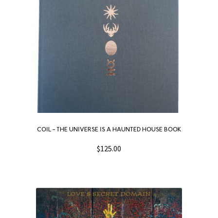
COIL – THE UNIVERSE IS A HAUNTED HOUSE BOOK
$
125.00