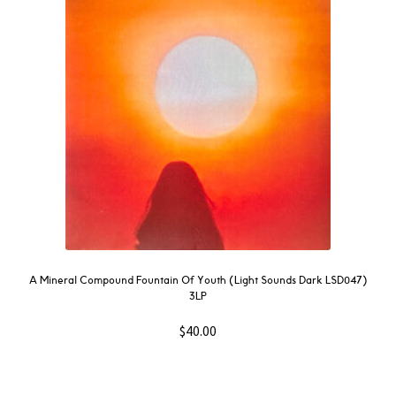
NOW
OUT
THEN
SOUNDTRACK
WAVE
GIFT CARD
INSTAGRAM
A Mineral Compound Fountain Of Youth (Light Sounds Dark LSD047)
3LP
$
40.00