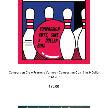
Compassion Crew Presents Various – Compassion Cuts, Sins & Dollar
Bins 2LP
$
32.00