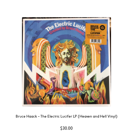
Bruce Haack – The Electric Lucifer LP (Heaven and Hell Vinyl)
$
30.00