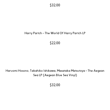
$
32.00
Harry Partch ‎– The World Of Harry Partch LP
$
22.00
Haruomi Hosono, Takahiko Ishikawa, Masataka Matsutoya – The Aegean
Sea LP (Aegean Blue Sea Vinyl)
$
32.00