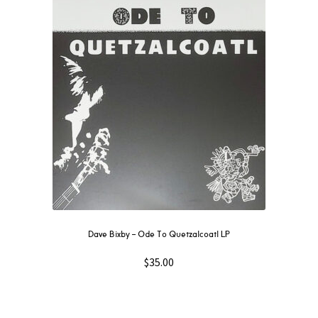
Dave Bixby – Ode To Quetzalcoatl LP
$
35.00