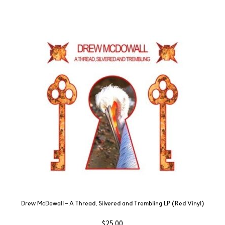
Drew McDowall – A Thread, Silvered and Trembling LP (Red Vinyl)
$
25.00