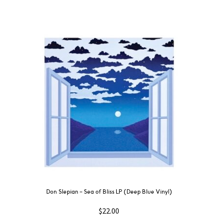
Don Slepian – Sea of Bliss LP (Deep Blue Vinyl)
$
22.00