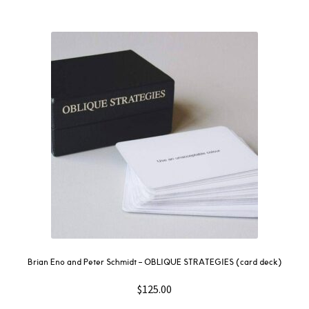
Brian Eno and Peter Schmidt – OBLIQUE STRATEGIES (card deck)
$
125.00