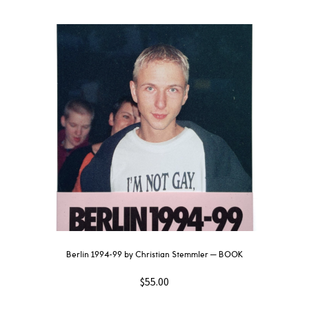
Berlin 1994-99 by Christian Stemmler — BOOK
$
55.00