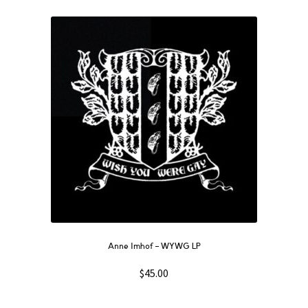
Anne Imhof – WYWG LP
$
45.00