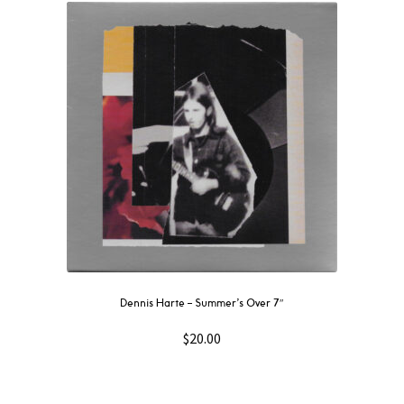
Dennis Harte – Summer’s Over 7″
$
20.00