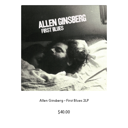
Allen Ginsberg – First Blues 2LP
$
40.00