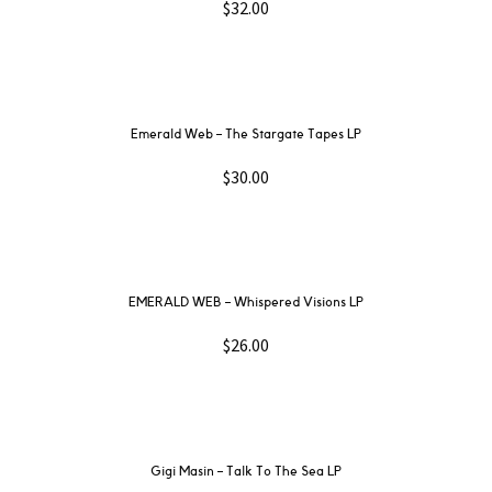
$
32.00
Emerald Web ‎– The Stargate Tapes LP
$
30.00
EMERALD WEB – Whispered Visions LP
$
26.00
Gigi Masin ‎– Talk To The Sea LP