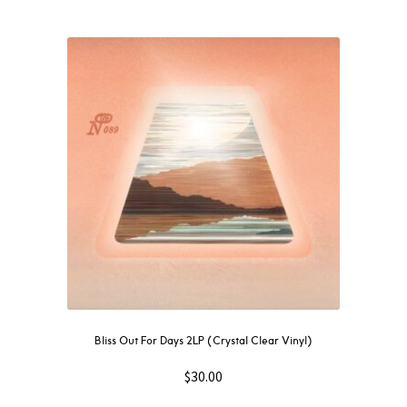
Bliss Out For Days 2LP (Crystal Clear Vinyl)
$
30.00