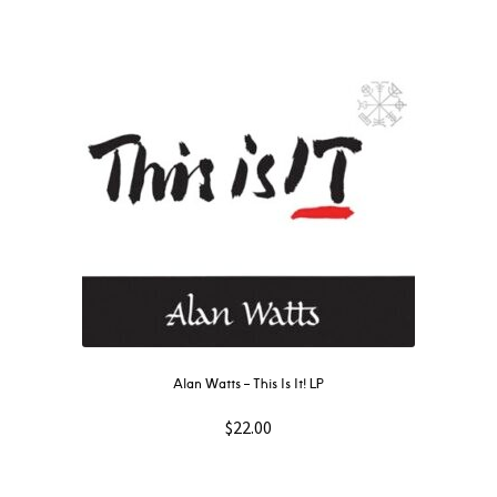
Alan Watts – This Is It! LP
$
22.00