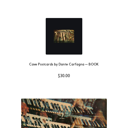
Cave Postcards by Dante Carfagna — BOOK
$
30.00