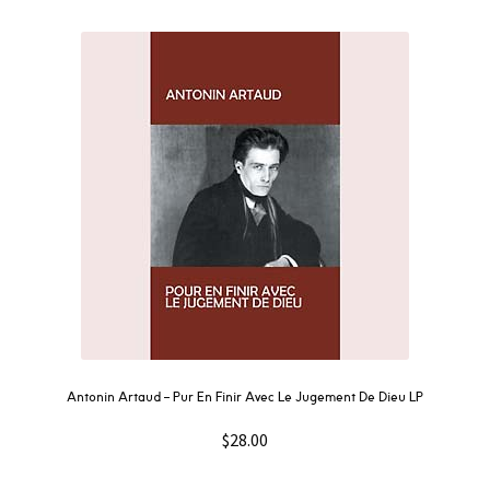
Antonin Artaud – Pur En Finir Avec Le Jugement De Dieu LP
$
28.00