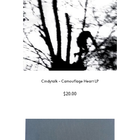
Cindytalk – Camouflage Heart LP
$
20.00