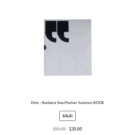
Ditto – Barbara Stauffacher Solomon BOOK
SALE!
$
55.00
$
35.00