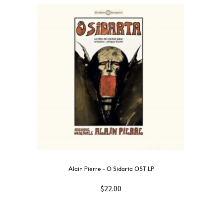
Alain Pierre – O Sidarta OST LP
$
22.00