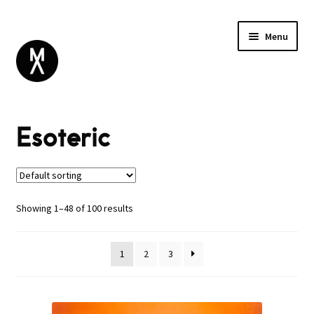
Menu
ABOUT
Esoteric
BROWSE
Expand
SALE
child
menu
DANCE
ELECTRONIC
Showing 1–48 of 100 results
ESOTERIC
GLOBAL
1
2
3
INDUSTRIAL
NOISE / EXPERIMENTAL