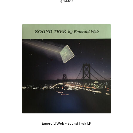
$
40.00
Emerald Web ‎– Sound Trek LP