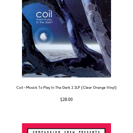
Coil – Musick To Play In The Dark 2 2LP (Clear Orange Vinyl)
$
28.00