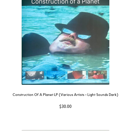
Construction Of A Planet LP (Various Artists – Light Sounds Dark)
$
30.00