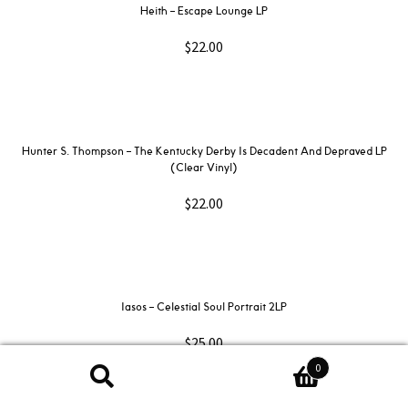
Heith – Escape Lounge LP
$
22.00
Hunter S. Thompson – The Kentucky Derby Is Decadent And Depraved LP
(Clear Vinyl)
$
22.00
Iasos – Celestial Soul Portrait 2LP
$
25.00
0
Search
Search