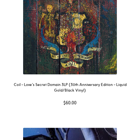
Coil – Love’s Secret Domain 3LP (30th Anniversary Edition – Liquid
Gold/Black Vinyl)
$
60.00