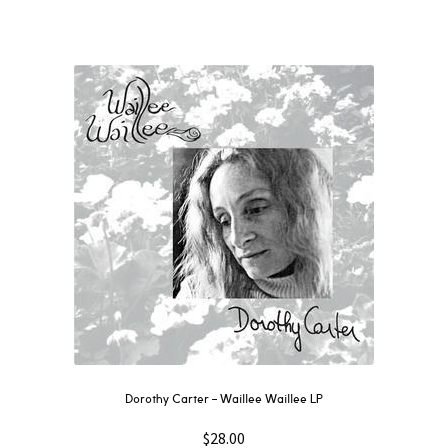
Dorothy Carter – Waillee Waillee LP
$
28.00