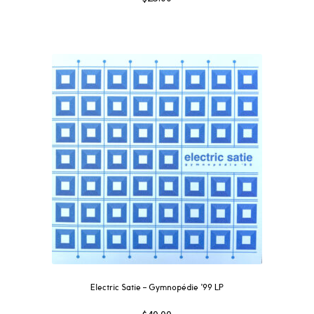
Electric Satie – Gymnopédie ’99 LP