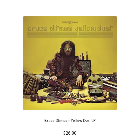
Bruce Ditmas – Yellow Dust LP
$
26.00