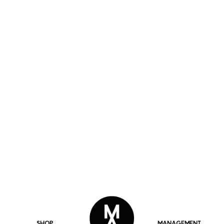
SHOP
MANAGEMENT