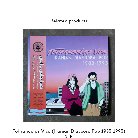
Related products
Tehrangeles Vice (Iranian Diaspora Pop 1983-1993)
2LP