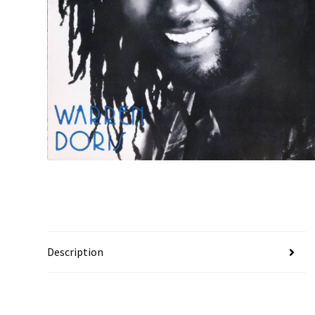
Description