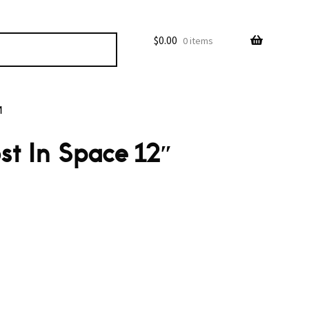
$
0.00
0 items
M
st In Space 12″