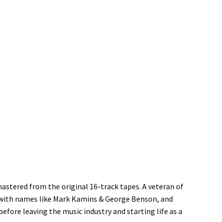
astered from the original 16-track tapes. A veteran of
 with names like Mark Kamins & George Benson, and
before leaving the music industry and starting life as a