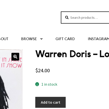
Search
Search
for:
BOUT
BROWSE
GIFT CARD
INSTAGRA
Warren Doris – Lo
$
24.00
1 in stock
Add to cart