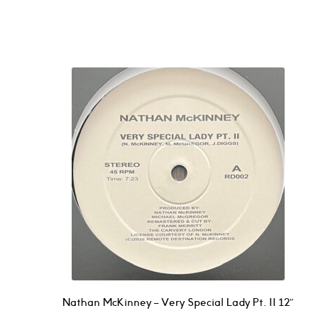
Nathan McKinney – Very Special Lady Pt. II 12″