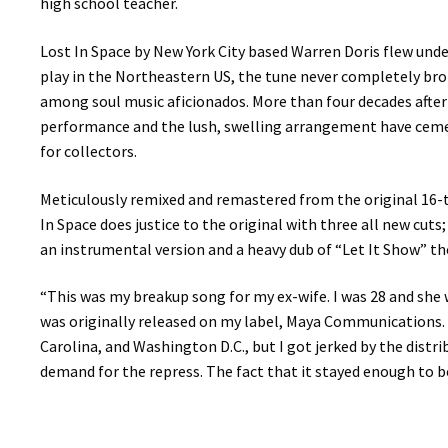
high school teacher.
Lost In Space by New York City based Warren Doris flew under 
play in the Northeastern US, the tune never completely bro
among soul music aficionados. More than four decades after
performance and the lush, swelling arrangement have cement
for collectors.
Meticulously remixed and remastered from the original 16-t
In Space does justice to the original with three all new cuts
an instrumental version and a heavy dub of “Let It Show” the 
“This was my breakup song for my ex-wife. I was 28 and she w
was originally released on my label, Maya Communications. A
Carolina, and Washington D.C., but I got jerked by the distr
demand for the repress. The fact that it stayed enough to be