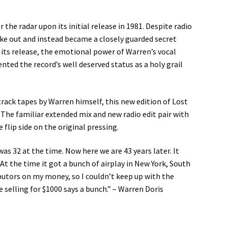
the radar upon its initial release in 1981. Despite radio
ke out and instead became a closely guarded secret
 its release, the emotional power of Warren’s vocal
ed the record’s well deserved status as a holy grail
rack tapes by Warren himself, this new edition of Lost
; The familiar extended mix and new radio edit pair with
flip side on the original pressing.
as 32 at the time. Now here we are 43 years later. It
t the time it got a bunch of airplay in New York, South
ibutors on my money, so I couldn’t keep up with the
 selling for $1000 says a bunch.” – Warren Doris