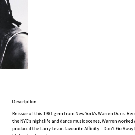
Description
Reissue of this 1981 gem from New York’s Warren Doris. Rem
the NYC’s nightlife and dance music scenes, Warren worked
produced the Larry Levan favourite Affinity – Don’t Go Away 