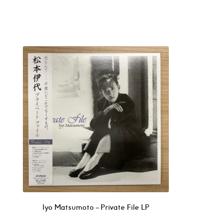
Iyo Matsumoto – Private File LP