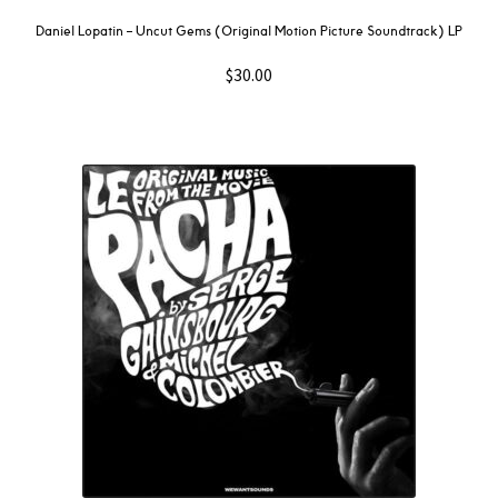
Daniel Lopatin ‎– Uncut Gems (Original Motion Picture Soundtrack) LP
$
30.00