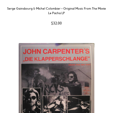
Serge Gainsbourg & Michel Colombier ‎– Original Music From The Movie
Le Pacha LP
$
32.00