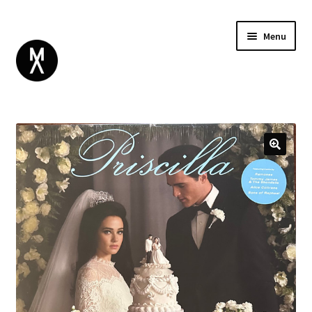
Menu
ABOUT
BROWSE
Expand
GIFT CARD
child
INSTAGRAM
menu