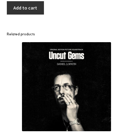
Add to cart
Related products