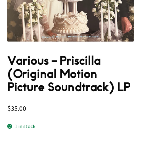
Various – Priscilla
(Original Motion
Picture Soundtrack) LP
$
35.00
1 in stock