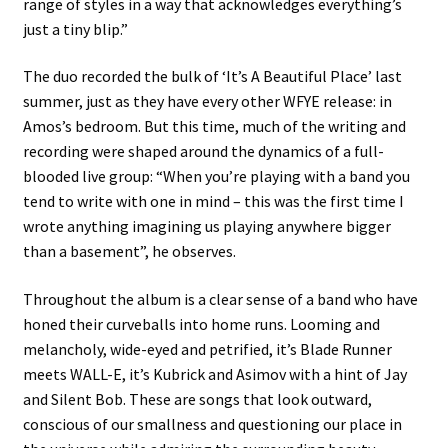
range of styles in a way that acknowledges everything’s
just a tiny blip.”
The duo recorded the bulk of ‘It’s A Beautiful Place’ last
summer, just as they have every other WFYE release: in
Amos’s bedroom. But this time, much of the writing and
recording were shaped around the dynamics of a full-
blooded live group: “When you’re playing with a band you
tend to write with one in mind – this was the first time I
wrote anything imagining us playing anywhere bigger
than a basement”, he observes.
Throughout the album is a clear sense of a band who have
honed their curveballs into home runs. Looming and
melancholy, wide-eyed and petrified, it’s Blade Runner
meets WALL-E, it’s Kubrick and Asimov with a hint of Jay
and Silent Bob. These are songs that look outward,
conscious of our smallness and questioning our place in