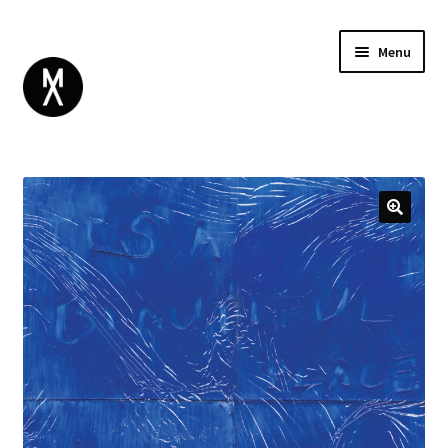
Menu
ABOUT
BROWSE
Expand
GIFT CARD
child
INSTAGRAM
menu