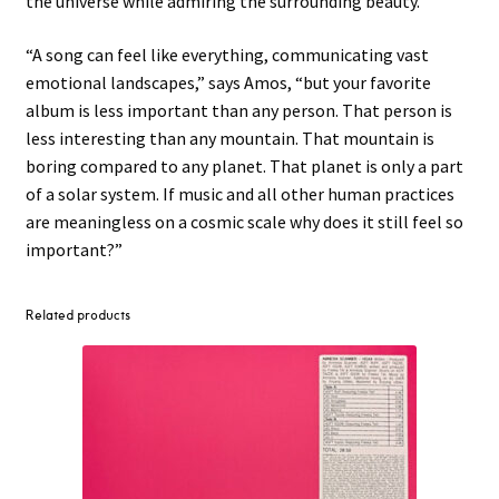
the universe while admiring the surrounding beauty.
“A song can feel like everything, communicating vast
emotional landscapes,” says Amos, “but your favorite
album is less important than any person. That person is
less interesting than any mountain. That mountain is
boring compared to any planet. That planet is only a part
of a solar system. If music and all other human practices
are meaningless on a cosmic scale why does it still feel so
important?”
Related products