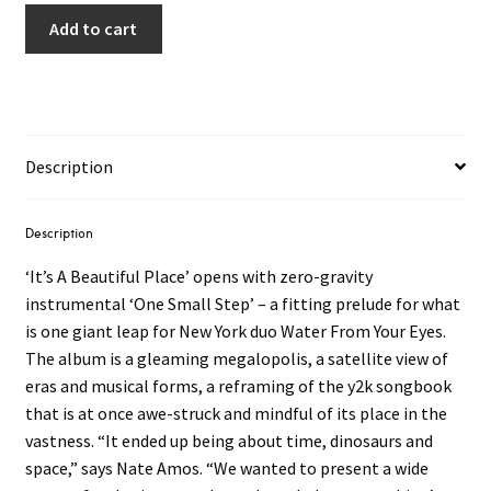
Add to cart
Description
Description
‘It’s A Beautiful Place’ opens with zero-gravity
instrumental ‘One Small Step’ – a fitting prelude for what
is one giant leap for New York duo Water From Your Eyes.
The album is a gleaming megalopolis, a satellite view of
eras and musical forms, a reframing of the y2k songbook
that is at once awe-struck and mindful of its place in the
vastness. “It ended up being about time, dinosaurs and
space,” says Nate Amos. “We wanted to present a wide