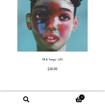
FKA Twigs ‎– LP1
$
26.00
0