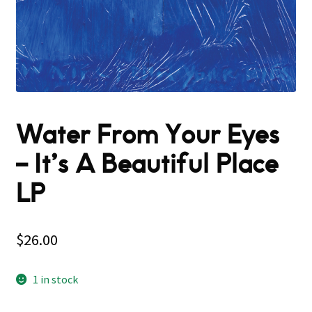
Water From Your Eyes
‎– It’s A Beautiful Place
LP
$
26.00
1 in stock