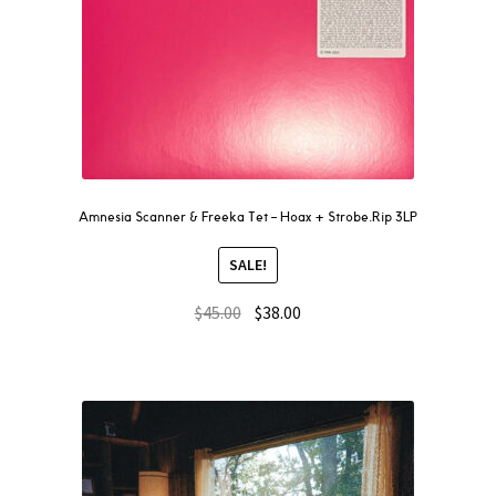
Amnesia Scanner & Freeka Tet – Hoax + Strobe.Rip 3LP
SALE!
$
45.00
$
38.00