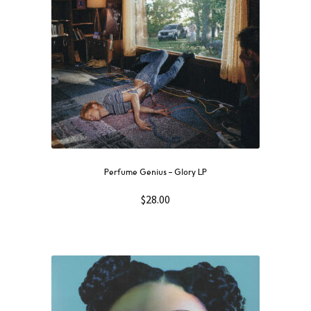
Perfume Genius – Glory LP
$
28.00