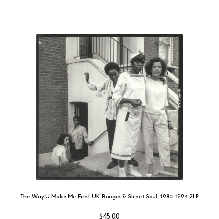
The Way U Make Me Feel: UK Boogie & Street Soul, 1980-1994 2LP
$
45.00