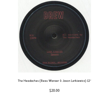
The Headaches (Beau Wanzer & Jason Letkiewicz) 12″
$
20.00