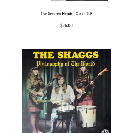
The Severed Heads – Clean 2LP
$
26.00