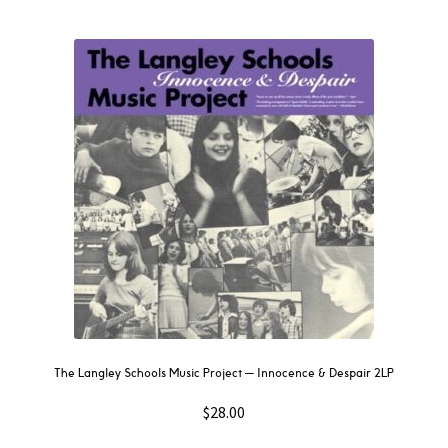
The Langley Schools Music Project — Innocence & Despair 2LP
$
28.00