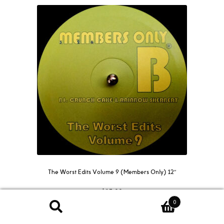
The Worst Edits Volume 9 (Members Only) 12″
$
15.00
0
Search
Search