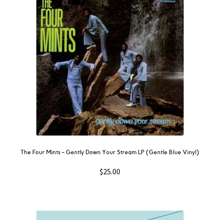
The Four Mints – Gently Down Your Stream LP (Gentle Blue Vinyl)
$
25.00