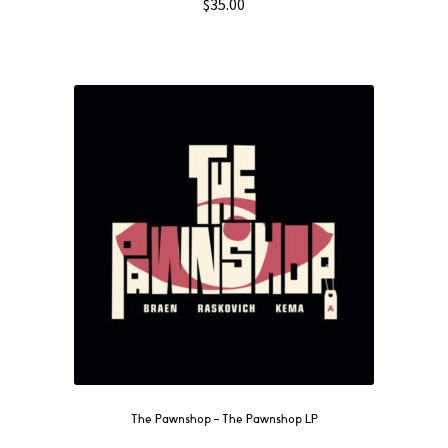
$
35.00
The Pawnshop ‎– The Pawnshop LP