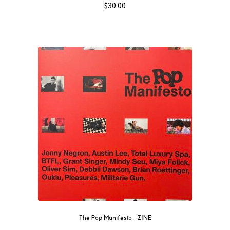
$
30.00
The Pop Manifesto – ZINE