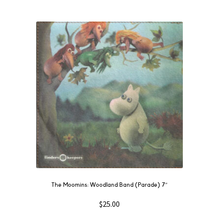
The Moomins: Woodland Band (Parade) 7″
$
25.00