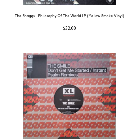
The Shaggs – Philosophy Of The World LP (Yellow Smoke Vinyl)
$
32.00