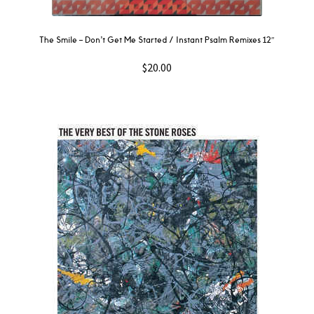
The Smile – Don’t Get Me Started / Instant Psalm Remixes 12″
$
20.00