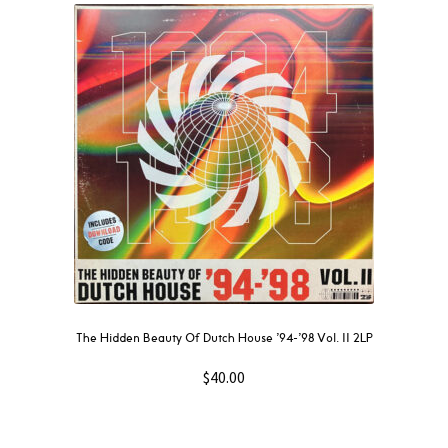
The Hidden Beauty Of Dutch House ’94-’98 Vol. II 2LP
$
40.00