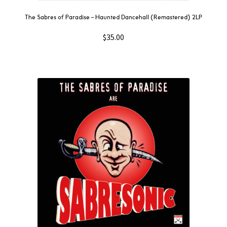
The Sabres of Paradise – Haunted Dancehall (Remastered) 2LP
$
35.00