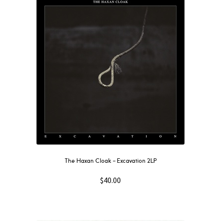
The Haxan Cloak – Excavation 2LP
$
40.00