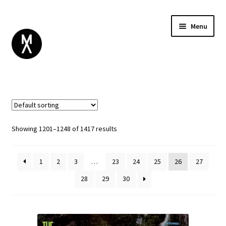
Menu
ABOUT
BROWSE
Expand
GIFT CARD
child
INSTAGRAM
menu
Showing 1201–1248 of 1417 results
1
2
3
…
23
24
25
26
27
28
29
30