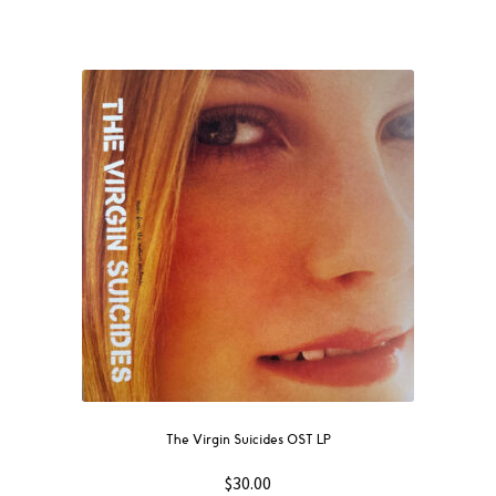
The Virgin Suicides OST LP
$
30.00