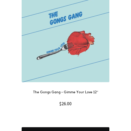
The Gongs Gang – Gimme Your Love 12″
$
26.00