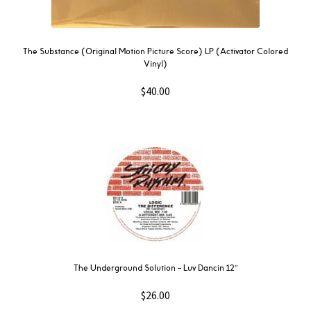
The Substance (Original Motion Picture Score) LP (Activator Colored
Vinyl)
$
40.00
The Underground Solution – Luv Dancin 12″
$
26.00