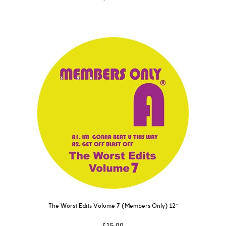
The Worst Edits Volume 7 (Members Only) 12″
$
15.00