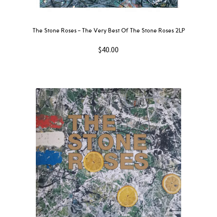
The Stone Roses ‎– The Very Best Of The Stone Roses 2LP
$
40.00