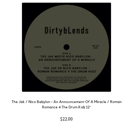
The Jak / Nico Babylon – An Announcement Of A Miracle / Roman
Romance 4 The Drum Kidz 12″
$
22.00