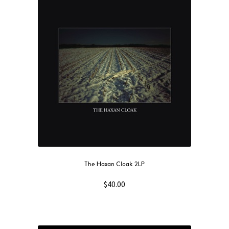
The Haxan Cloak 2LP
$
40.00