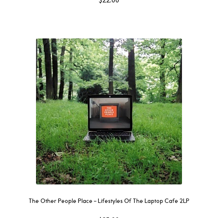
The Other People Place – Lifestyles Of The Laptop Cafe 2LP