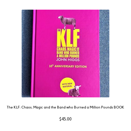
The KLF: Chaos, Magic and the Band who Burned a Million Pounds BOOK
$
45.00