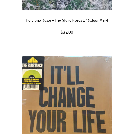
The Stone Roses – The Stone Roses LP (Clear Vinyl)
$
32.00