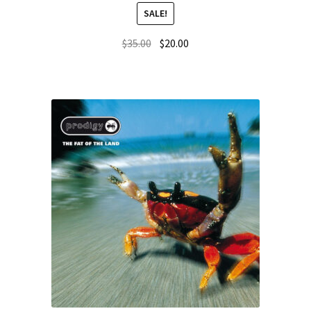
SALE!
$
35.00
$
20.00