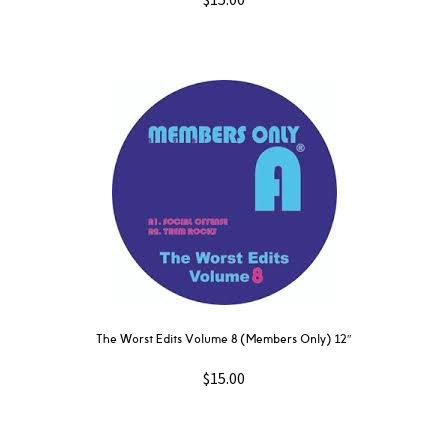
The Worst Edits Volume 8 (Members Only) 12″
$
15.00