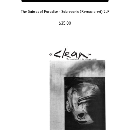
The Sabres of Paradise – Sabresonic (Remastered) 2LP
$
35.00