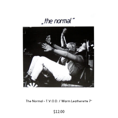
The Normal – T.V.O.D. / Warm Leatherette 7″
$
12.00