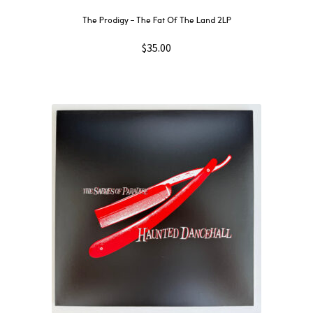
The Prodigy – The Fat Of The Land 2LP
$
35.00