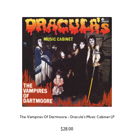
The Vampires Of Dartmoore – Dracula’s Music Cabinet LP
$
28.00