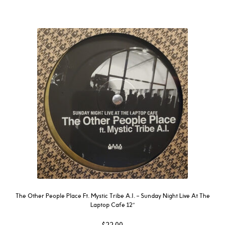
The Other People Place Ft. Mystic Tribe A.I. – Sunday Night Live At The
Laptop Cafe 12″
$
22.00