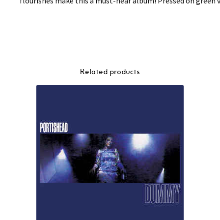
flourishes make this a must-hear album! Pressed on green v
Related products