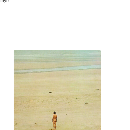
inyl!