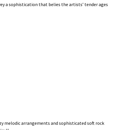
ey a sophistication that belies the artists’ tender ages
ezy melodic arrangements and sophisticated soft rock