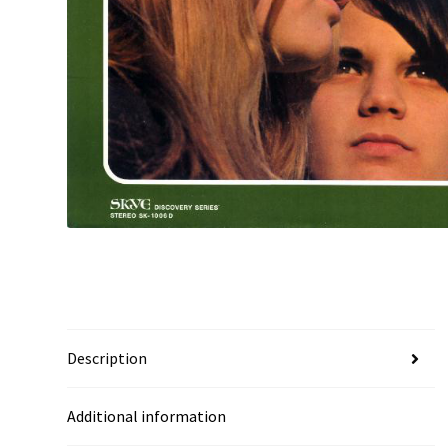
Description
Additional information