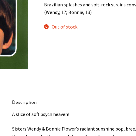
Brazilian splashes and soft-rock strains conv
(Wendy, 17; Bonnie, 13)
Out of stock
Description
A slice of soft psych heaven!
Sisters Wendy & Bonnie Flower’s radiant sunshine pop, bre