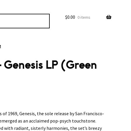
$
0.00
0 items
M
– Genesis LP (Green
f 1969, Genesis, the sole release by San Francisco-
 emerged as an acclaimed pop-psych touchstone.
 with radiant, sisterly harmonies, the set’s breezy