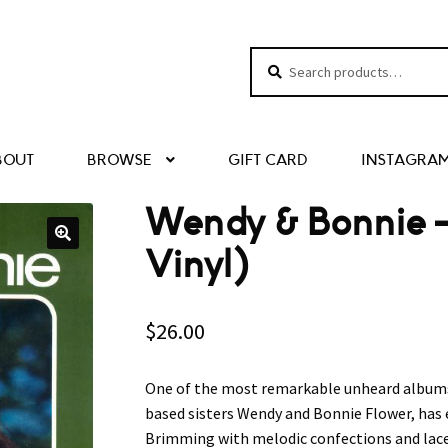
Search
Search
for:
BOUT
BROWSE
GIFT CARD
INSTAGRA
Wendy & Bonnie ‎
Vinyl)
$
26.00
One of the most remarkable unheard albums o
based sisters Wendy and Bonnie Flower, has
Brimming with melodic confections and laced