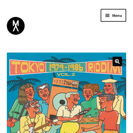
Menu
ABOUT
BROWSE
Expand
GIFT CARD
child
INSTAGRAM
menu