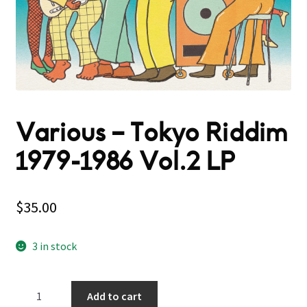
Various – Tokyo Riddim
1979​-​1986 Vol.2 LP
$
35.00
3 in stock
Various
Add to cart
–