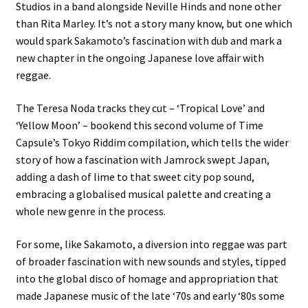
Studios in a band alongside Neville Hinds and none other
than Rita Marley. It’s not a story many know, but one which
would spark Sakamoto’s fascination with dub and mark a
new chapter in the ongoing Japanese love affair with
reggae.
The Teresa Noda tracks they cut – ‘Tropical Love’ and
‘Yellow Moon’ – bookend this second volume of Time
Capsule’s Tokyo Riddim compilation, which tells the wider
story of how a fascination with Jamrock swept Japan,
adding a dash of lime to that sweet city pop sound,
embracing a globalised musical palette and creating a
whole new genre in the process.
For some, like Sakamoto, a diversion into reggae was part
of broader fascination with new sounds and styles, tipped
into the global disco of homage and appropriation that
made Japanese music of the late ‘70s and early ‘80s some