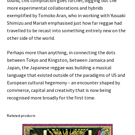
sound, this compilation goes further, digging out the
more experimental collaborations and hybrids
exemplified by Tomoko Aran, who in working with Yusuaki
Shimizu and Mariah emphasised just how far reggae had
travelled to be recast into something entirely new on the
other side of the world.
Perhaps more than anything, in connecting the dots
between Tokyo and Kingston, between Jamaica and
Japan, the Japanese reggae was building a musical
language that existed outside of the paradigms of US and
European cultural hegemony – an encounter shaped by
commerce, capital and creativity that is now being
recognised more broadly for the first time.
Related products