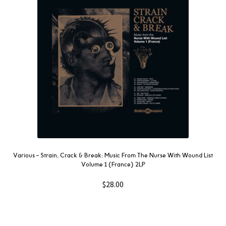
Various ‎– Strain, Crack & Break: Music From The Nurse With Wound List
Volume 1 (France) 2LP
$
28.00