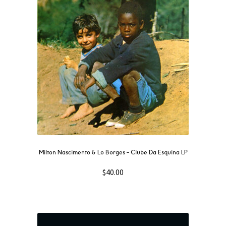
Milton Nascimento & Lo Borges – Clube Da Esquina LP
$
40.00