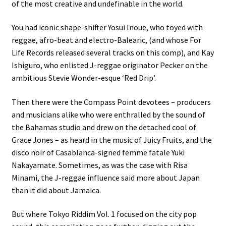
of the most creative and undefinable in the world.
You had iconic shape-shifter Yosui Inoue, who toyed with
reggae, afro-beat and electro-Balearic, (and whose For
Life Records released several tracks on this comp), and Kay
Ishiguro, who enlisted J-reggae originator Pecker on the
ambitious Stevie Wonder-esque ‘Red Drip’.
Then there were the Compass Point devotees – producers
and musicians alike who were enthralled by the sound of
the Bahamas studio and drew on the detached cool of
Grace Jones – as heard in the music of Juicy Fruits, and the
disco noir of Casablanca-signed femme fatale Yuki
Nakayamate. Sometimes, as was the case with Risa
Minami, the J-reggae influence said more about Japan
than it did about Jamaica.
But where Tokyo Riddim Vol. 1 focused on the city pop