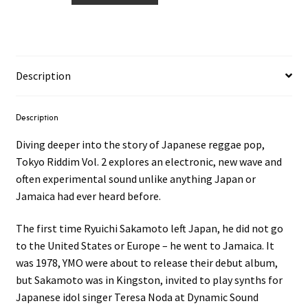
Tokyo
Riddim
1979​
-​
Description
1986
Vol.2
LP
Description
quantity
Diving deeper into the story of Japanese reggae pop,
Tokyo Riddim Vol. 2 explores an electronic, new wave and
often experimental sound unlike anything Japan or
Jamaica had ever heard before.
The first time Ryuichi Sakamoto left Japan, he did not go
to the United States or Europe – he went to Jamaica. It
was 1978, YMO were about to release their debut album,
but Sakamoto was in Kingston, invited to play synths for
Japanese idol singer Teresa Noda at Dynamic Sound