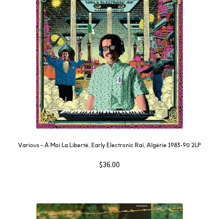
Various – À Moi La Liberté, Early Electronic Raï, Algérie 1983-90 2LP
$
36.00