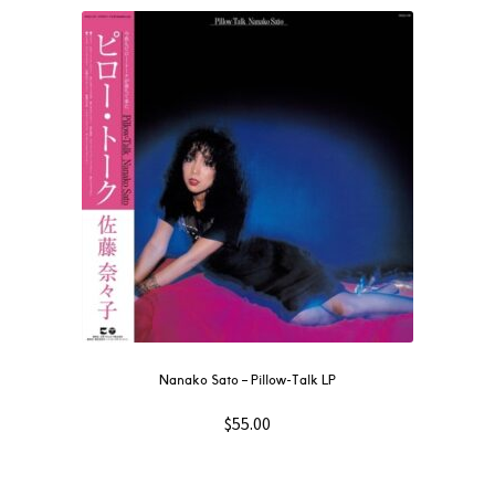
Nanako Sato – Pillow-Talk LP
$
55.00