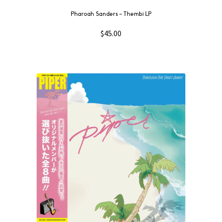
Pharoah Sanders – Thembi LP
$
45.00