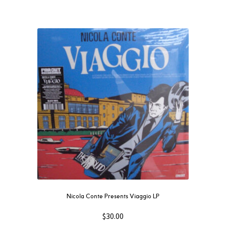
Nicola Conte Presents Viaggio LP
$
30.00