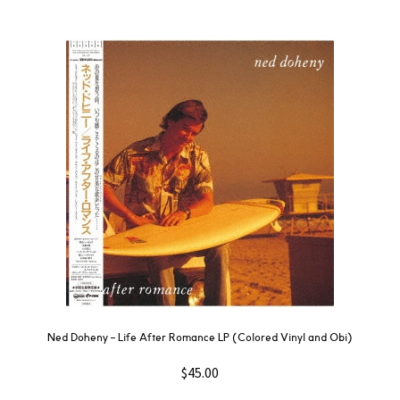
Ned Doheny – Life After Romance LP (Colored Vinyl and Obi)
$
45.00