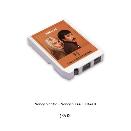
Nancy Sinatra – Nancy & Lee 8-TRACK
$
35.00