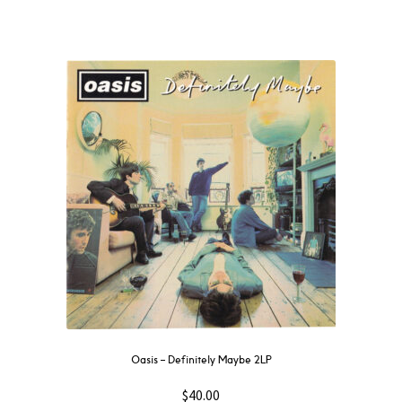
Oasis – Definitely Maybe 2LP
$
40.00