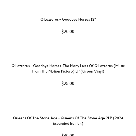
Q Lazzarus – Goodbye Horses 12″
$
20.00
Q Lazzarus – Goodbye Horses: The Many Lives Of Q Lazzarus (Music
From The Motion Picture) LP (Green Vinyl)
$
25.00
Queens Of The Stone Age – Queens Of The Stone Age 2LP (2024
Expanded Edition)
$
40.00