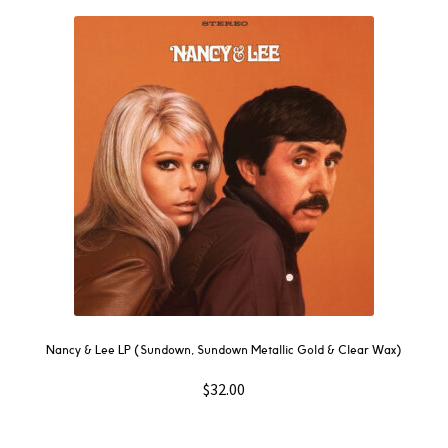
Nancy & Lee LP (Sundown, Sundown Metallic Gold & Clear Wax)
$
32.00