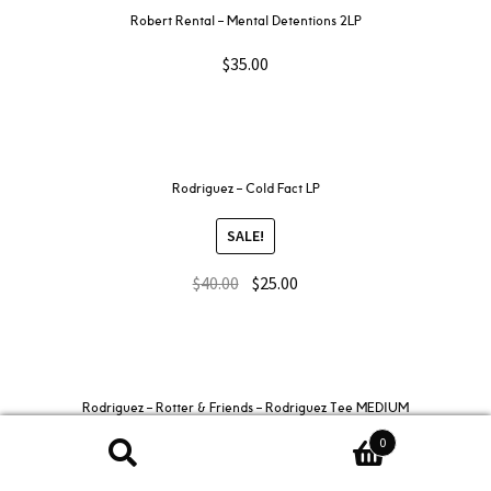
Robert Rental – Mental Detentions 2LP
$
35.00
Rodriguez – Cold Fact LP
SALE!
$
40.00
$
25.00
Rodriguez – Rotter & Friends – Rodriguez Tee MEDIUM
0
SALE!
Search
Search