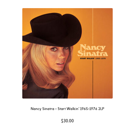
Nancy Sinatra – Start Walkin’ 1965–1976 2LP
$
30.00