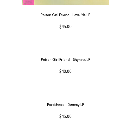
Poison Girl Friend – Love Me LP
$
45.00
Poison Girl Friend – Shyness LP
$
40.00
Portishead ‎– Dummy LP
$
45.00