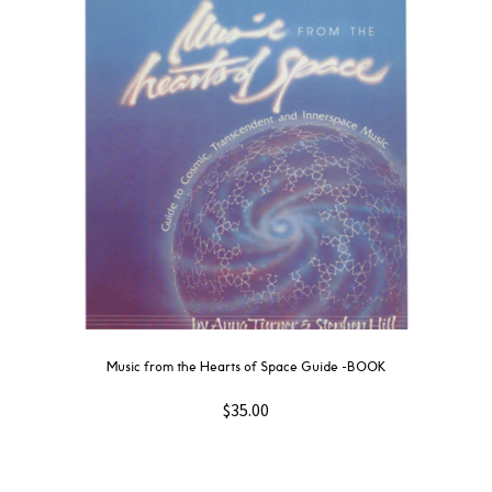
Music from the Hearts of Space Guide -BOOK
$
35.00