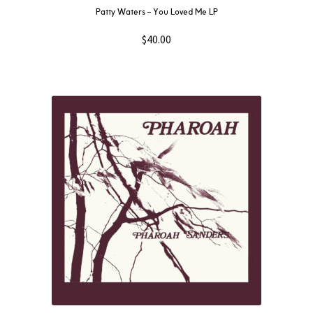
Patty Waters – You Loved Me LP
$
40.00