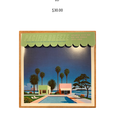
2LP
$
30.00