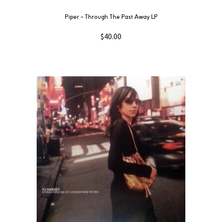
Piper – Through The Past Away LP
$
40.00