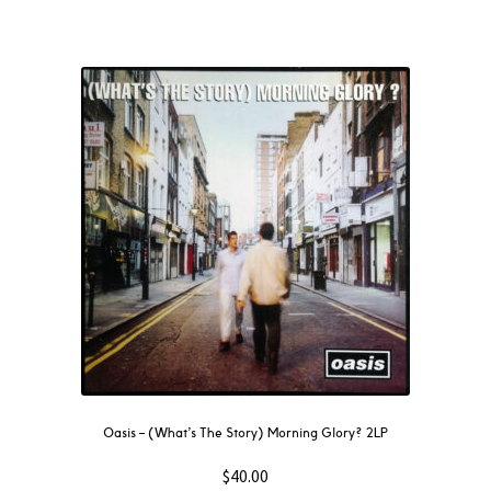
Oasis – (What’s The Story) Morning Glory? 2LP
$
40.00