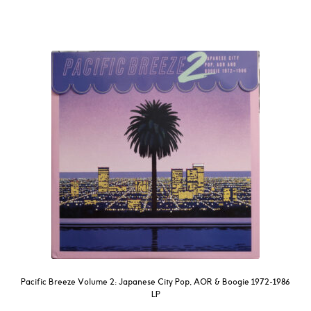
Pacific Breeze Volume 2: Japanese City Pop, AOR & Boogie 1972-1986
LP