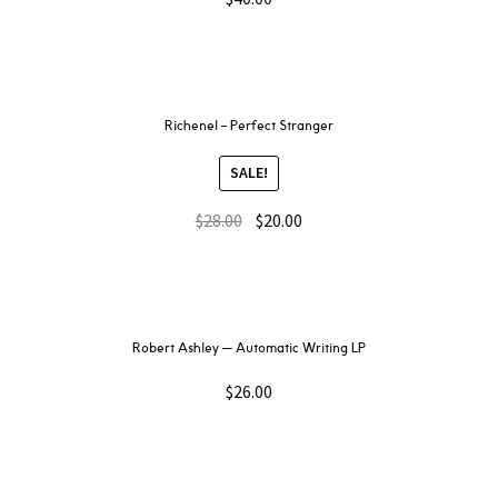
Richenel – Perfect Stranger
SALE!
$
28.00
$
20.00
Robert Ashley — Automatic Writing LP
$
26.00