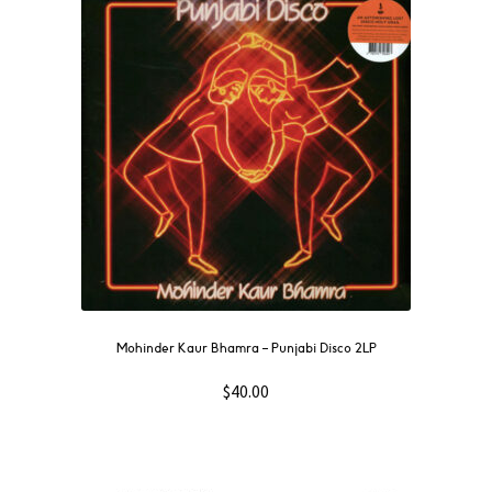
NOW
OUT
THEN
SOUNDTRACK
WAVE
GIFT CARD
INSTAGRAM
Mohinder Kaur Bhamra ‎– Punjabi Disco 2LP
$
40.00