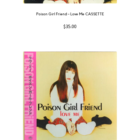
Poison Girl Friend – Love Me CASSETTE
$
35.00