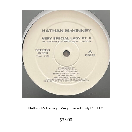
Nathan McKinney – Very Special Lady Pt. II 12″
$
25.00