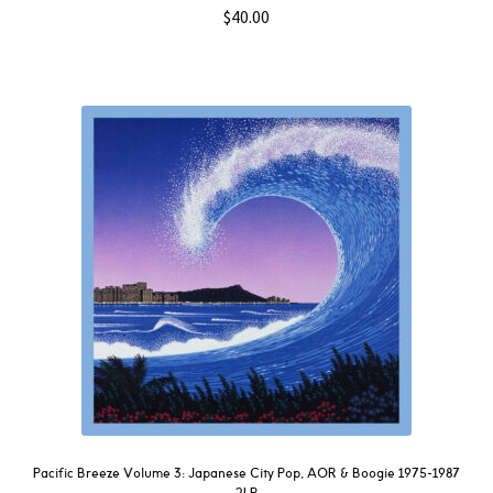
$
40.00
Pacific Breeze Volume 3: Japanese City Pop, AOR & Boogie 1975-1987