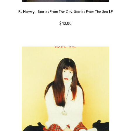
PJ Harvey – Stories From The City, Stories From The Sea LP
$
40.00