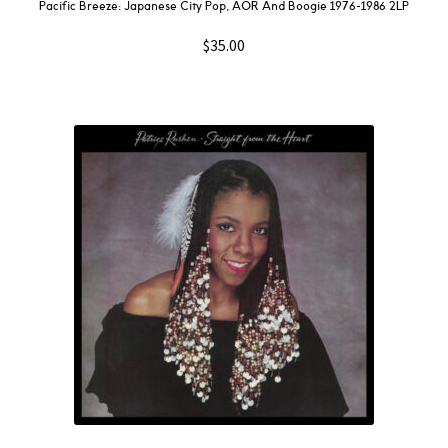
Pacific Breeze: Japanese City Pop, AOR And Boogie 1976-1986 2LP
$
35.00