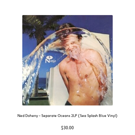
Ned Doheny – Separate Oceans 2LP (Sea Splash Blue Vinyl)
$
30.00