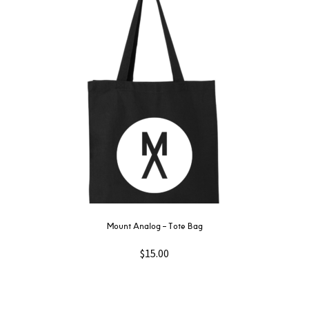
Mount Analog ‎– Tote Bag
$
15.00