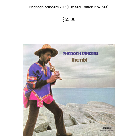
Pharoah Sanders 2LP (Limited Edition Box Set)
$
55.00