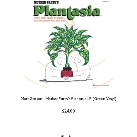
Mort Garson ‎– Mother Earth’s Plantasia LP (Green Vinyl)
$
24.00