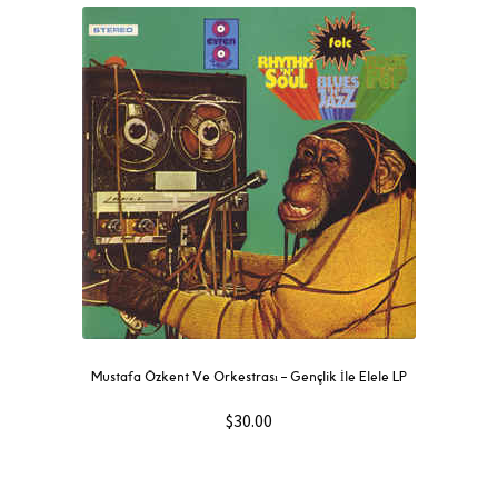
Mustafa Özkent Ve Orkestrası ‎– Gençlik İle Elele LP
$
30.00