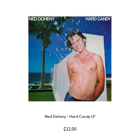
Ned Doheny – Hard Candy LP
$
32.00