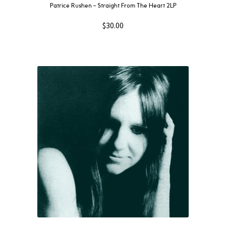
Patrice Rushen – Straight From The Heart 2LP
$
30.00