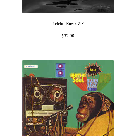
Kelela – Raven 2LP
$
32.00