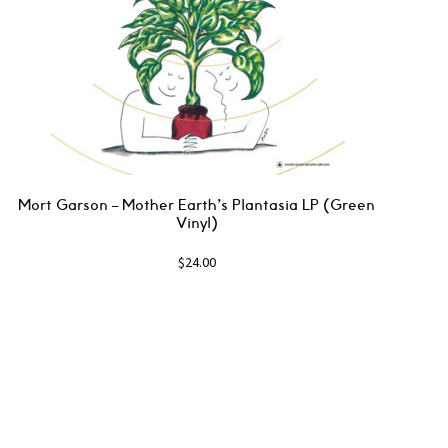
Mort Garson ‎– Mother Earth’s Plantasia LP (Green
Vinyl)
$
24.00