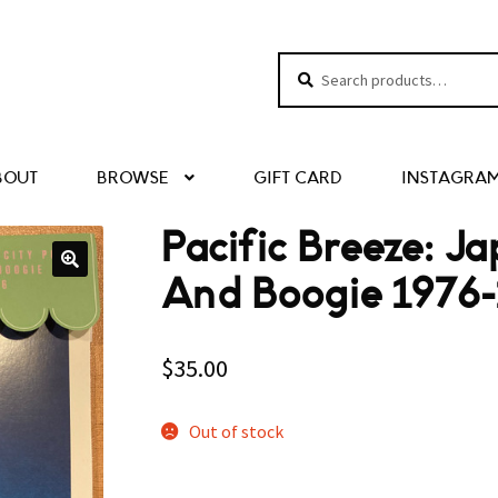
Search
Search
for:
BOUT
BROWSE
GIFT CARD
INSTAGRA
Pacific Breeze: J
And Boogie 1976-
$
35.00
Out of stock