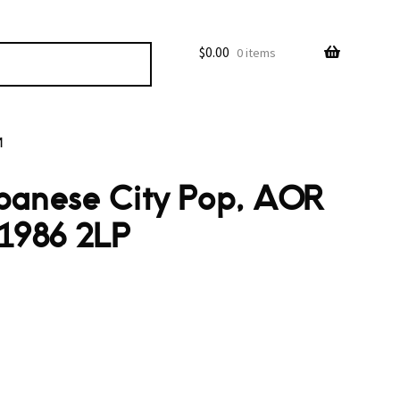
$
0.00
0 items
M
apanese City Pop, AOR
1986 2LP