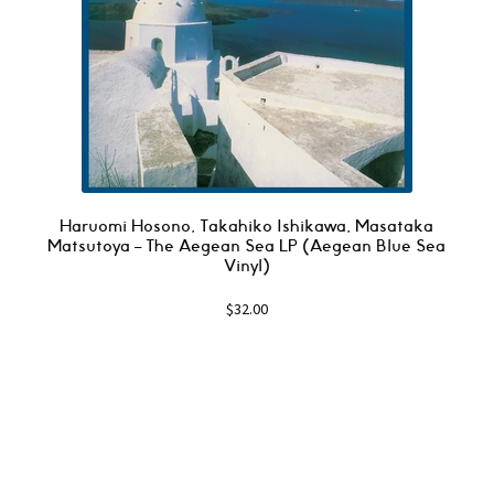
Haruomi Hosono, Takahiko Ishikawa, Masataka
Matsutoya – The Aegean Sea LP (Aegean Blue Sea
Vinyl)
$
32.00