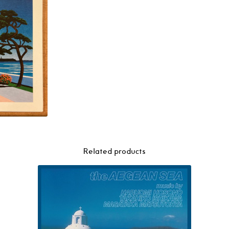
Related products