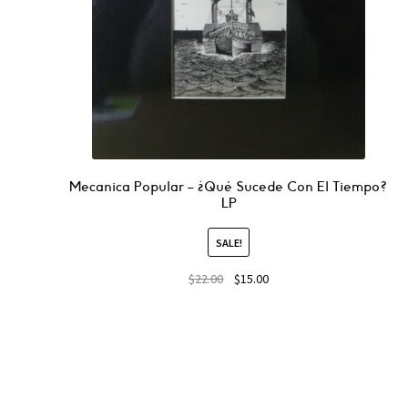
Mecanica Popular – ¿Qué Sucede Con El Tiempo?
LP
SALE!
$
22.00
$
15.00