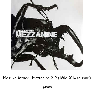
Massive Attack ‎– Mezzanine 2LP (180g 2016 reissue)
$
40.00