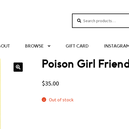
Search
Search
for:
BOUT
BROWSE
GIFT CARD
INSTAGRA
Poison Girl Frie
$
35.00
Out of stock