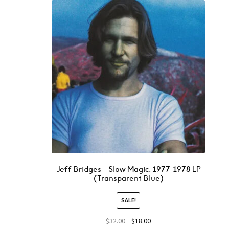
Jeff Bridges – Slow Magic, 1977-1978 LP
(Transparent Blue)
SALE!
$
32.00
$
18.00