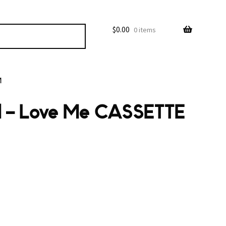
$
0.00
0 items
M
nd – Love Me CASSETTE