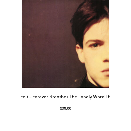
Felt ‎– Forever Breathes The Lonely Word LP
$
38.00