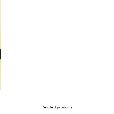
Related products