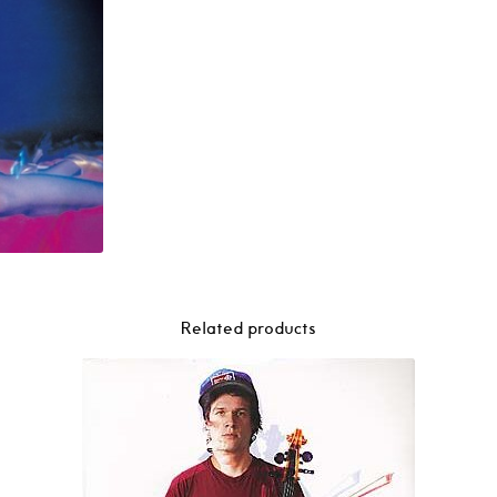
Related products