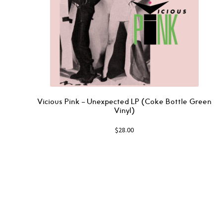
Vicious Pink – Unexpected LP (Coke Bottle Green
Vinyl)
$
28.00