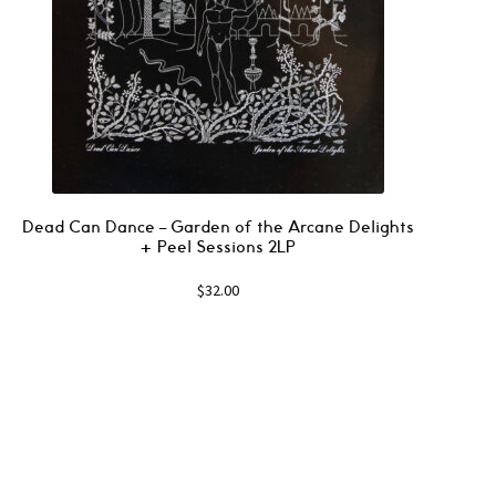
Dead Can Dance – Garden of the Arcane Delights
+ Peel Sessions 2LP
$
32.00