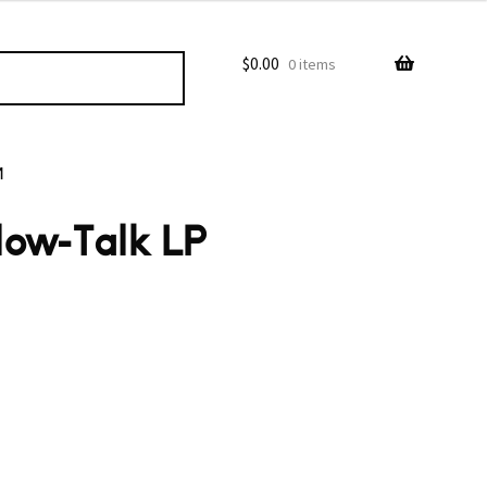
$
0.00
0 items
M
low-Talk LP