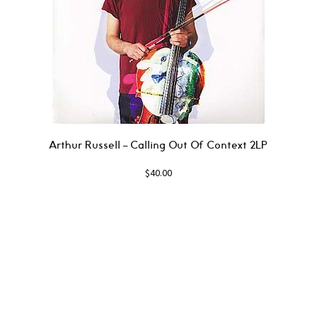
Arthur Russell – Calling Out Of Context 2LP
$
40.00