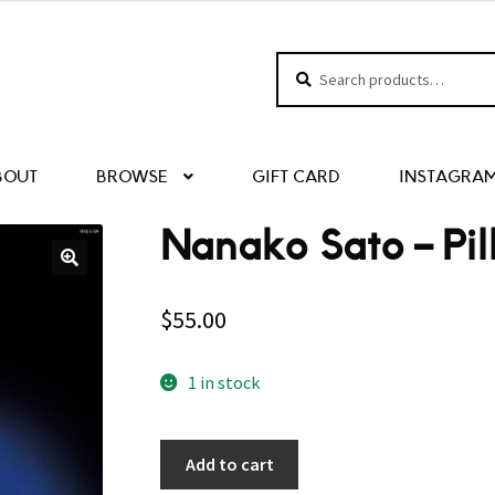
Search
Search
for:
BOUT
BROWSE
GIFT CARD
INSTAGRA
Nanako Sato – Pil
$
55.00
1 in stock
Add to cart