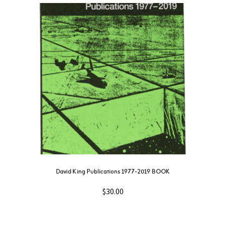
David King Publications 1977-2019 BOOK
$
30.00