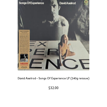
David Axelrod – Songs Of Experience LP (140g reissue)
$
32.00