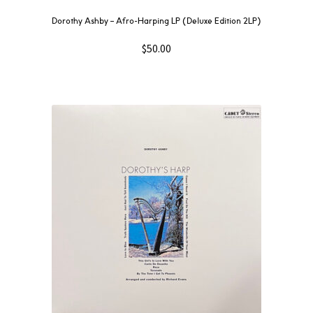
Dorothy Ashby ‎– Afro-Harping LP (Deluxe Edition 2LP)
$
50.00