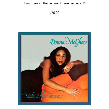
Don Cherry – The Summer House Sessions LP
$
26.00