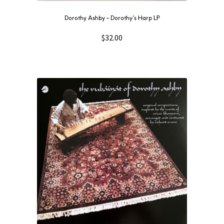
Dorothy Ashby – Dorothy’s Harp LP
$
32.00