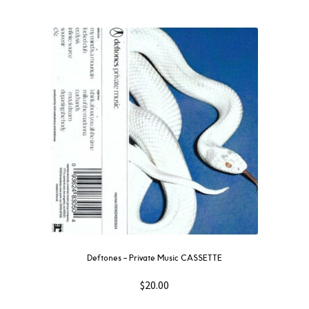
Deftones – Private Music CASSETTE
$
20.00