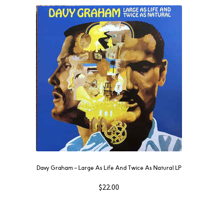
Davy Graham ‎– Large As Life And Twice As Natural LP
$
22.00