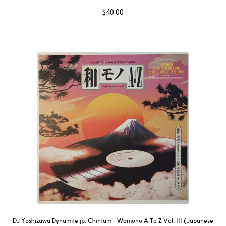
$
40.00
DJ Yoshizawa Dynamite.jp, Chintam ‎– Wamono A To Z Vol. III (Japanese