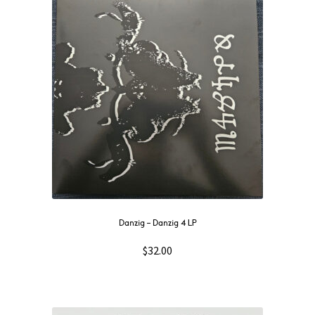
NOW
OUT
THEN
SOUNDTRACK
WAVE
GIFT CARD
INSTAGRAM
Danzig – Danzig 4 LP
$
32.00