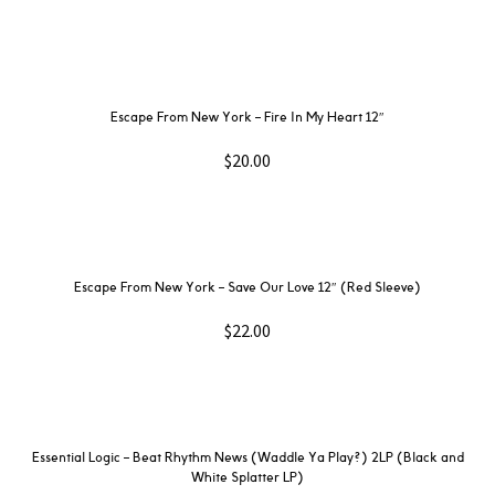
Escape From New York – Fire In My Heart 12″
$
20.00
Escape From New York – Save Our Love 12″ (Red Sleeve)
$
22.00
Essential Logic – Beat Rhythm News (Waddle Ya Play?) 2LP (Black and
White Splatter LP)