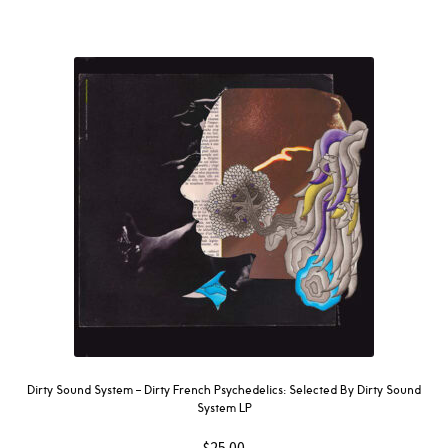
Dirty Sound System ‎– Dirty French Psychedelics: Selected By Dirty Sound
System LP
$
25.00