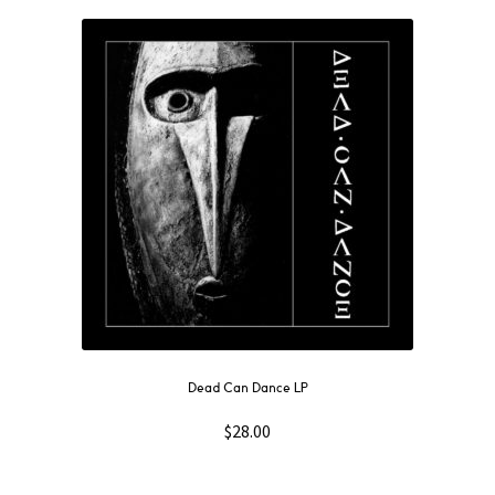
Dead Can Dance LP
$
28.00