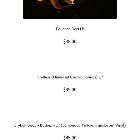
Eduardo Bort LP
$
38.00
Endless (Universal Cosmic Sounds) LP
$
35.00
Erykah Badu – Baduizm LP (Lemonade Yellow Translucent Vinyl)
$
45.00