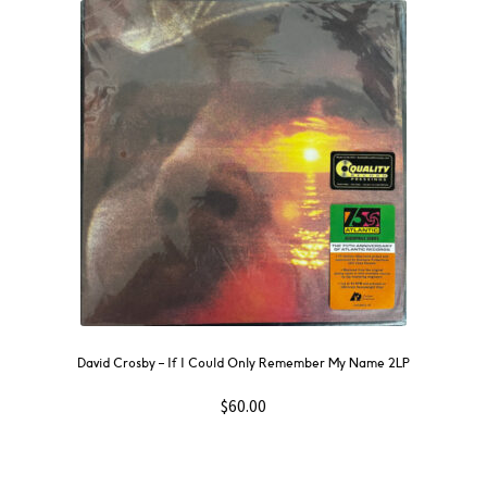
David Crosby – If I Could Only Remember My Name 2LP
$
60.00