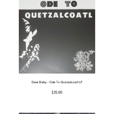
Dave Bixby – Ode To Quetzalcoatl LP
$
35.00