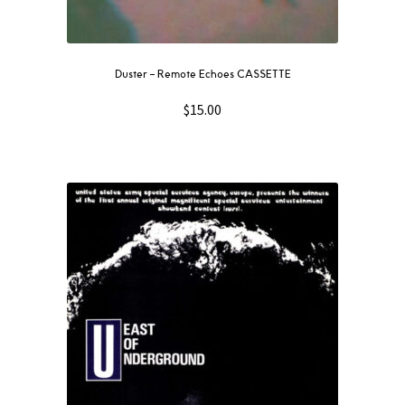
Duster – Remote Echoes CASSETTE
$
15.00