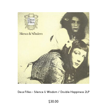
Deux Filles ‎– Silence & Wisdom / Double Happiness 2LP
$
30.00