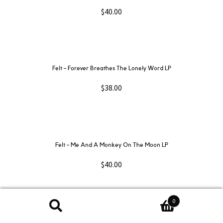
$
40.00
Felt ‎– Forever Breathes The Lonely Word LP
$
38.00
Felt ‎– Me And A Monkey On The Moon LP
$
40.00
0
Search
Search
Fiona Apple – When The Pawn… LP