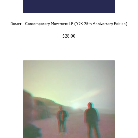
Duster – Contemporary Movement LP (Y2K 25th Anniversary Edition)
$
28.00