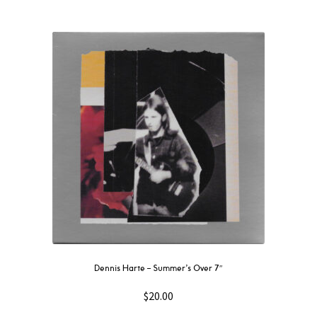
Dennis Harte – Summer’s Over 7″
$
20.00