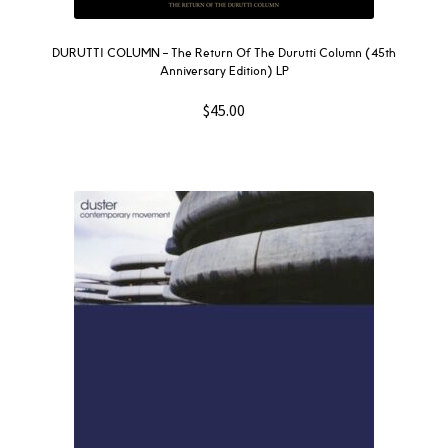
DURUTTI COLUMN – The Return Of The Durutti Column (45th
Anniversary Edition) LP
$
45.00