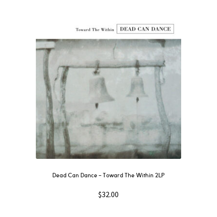
Dead Can Dance – Toward The Within 2LP
$
32.00