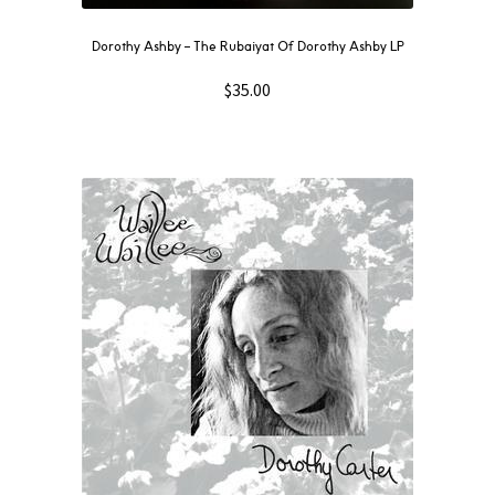
Dorothy Ashby – The Rubaiyat Of Dorothy Ashby LP
$
35.00