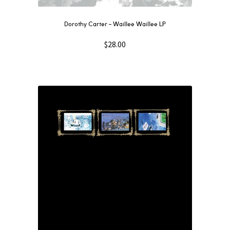
Dorothy Carter – Waillee Waillee LP
$
28.00