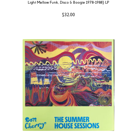
Light Mellow Funk, Disco & Boogie 1978​-​1988) LP
$
32.00