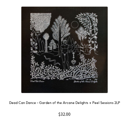
Dead Can Dance – Garden of the Arcane Delights + Peel Sessions 2LP
$
32.00