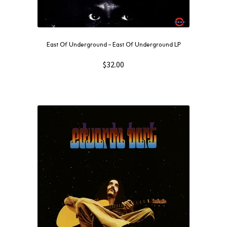
East Of Underground – East Of Underground LP
$
32.00