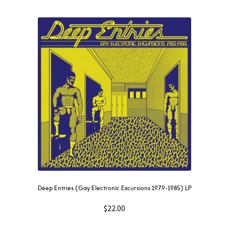
Deep Entries (Gay Electronic Excursions 1979-1985) LP
$
22.00