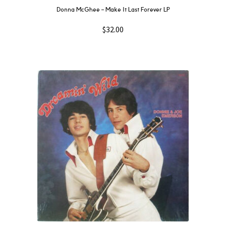
Donna McGhee ‎– Make It Last Forever LP
$
32.00