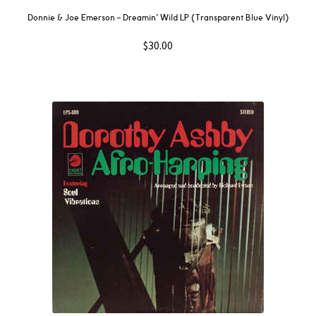
Donnie & Joe Emerson – Dreamin’ Wild LP (Transparent Blue Vinyl)
$
30.00