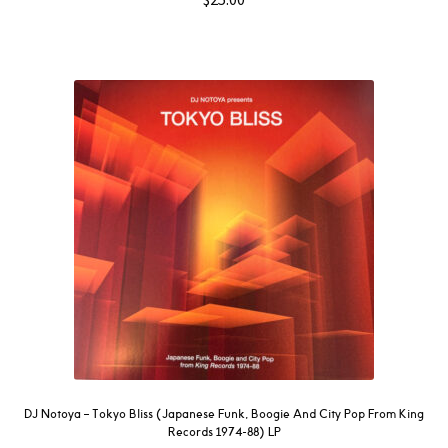
DJ Notoya – Tokyo Bliss (Japanese Funk, Boogie And City Pop From King
Records 1974-88) LP