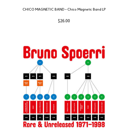
CHICO MAGNETIC BAND – Chico Magnetic Band LP
$
26.00