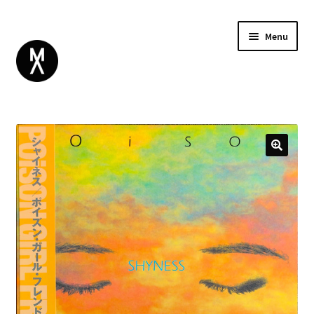
Menu
ABOUT
BROWSE
Expand
GIFT CARD
child
INSTAGRAM
menu