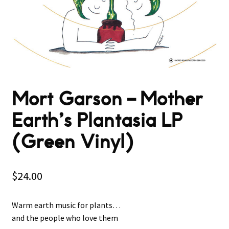
Mort Garson ‎– Mother
Earth’s Plantasia LP
(Green Vinyl)
$
24.00
Warm earth music for plants…
and the people who love them