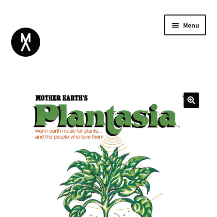
Menu
ABOUT
BROWSE
Expand
GIFT CARD
child
INSTAGRAM
menu