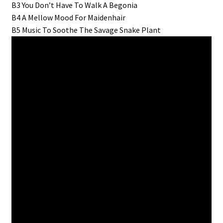
B3 You Don’t Have To Walk A Begonia
B4 A Mellow Mood For Maidenhair
B5 Music To Soothe The Savage Snake Plant