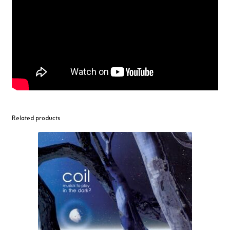
Related products