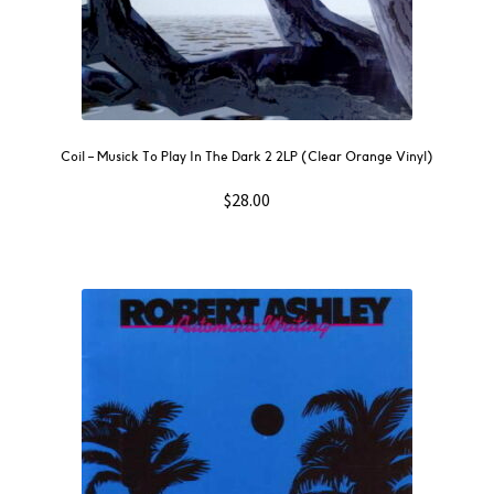
Coil – Musick To Play In The Dark 2 2LP (Clear Orange Vinyl)
$
28.00