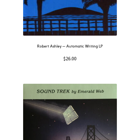
Robert Ashley — Automatic Writing LP
$
26.00