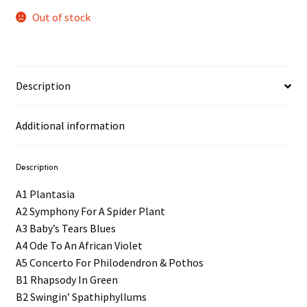
Out of stock
Description
Additional information
Description
A1 Plantasia
A2 Symphony For A Spider Plant
A3 Baby’s Tears Blues
A4 Ode To An African Violet
A5 Concerto For Philodendron & Pothos
B1 Rhapsody In Green
B2 Swingin’ Spathiphyllums