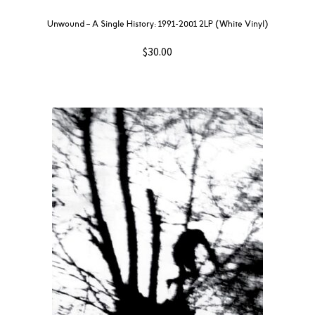
Unwound – A Single History: 1991-2001 2LP (White Vinyl)
$
30.00