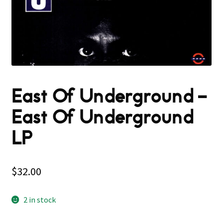
East Of Underground –
East Of Underground
LP
$
32.00
2 in stock