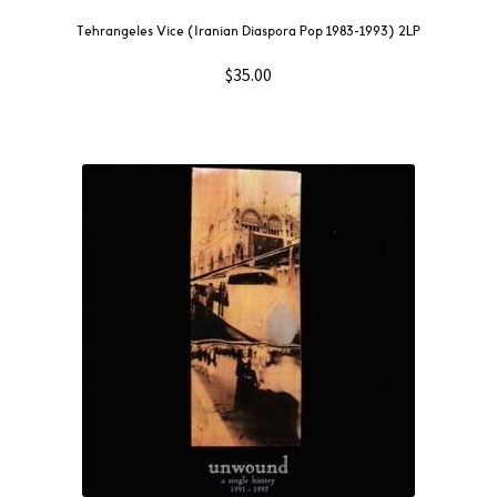
Tehrangeles Vice (Iranian Diaspora Pop 1983-1993) 2LP
$
35.00