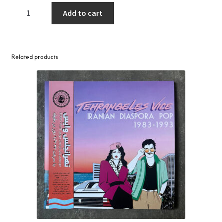
East
Add to cart
Of
Underground
–
East
Related products
Of
Underground
LP
quantity