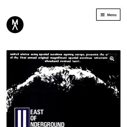
Menu
ABOUT
BROWSE
Expand
GIFT CARD
child
INSTAGRAM
menu