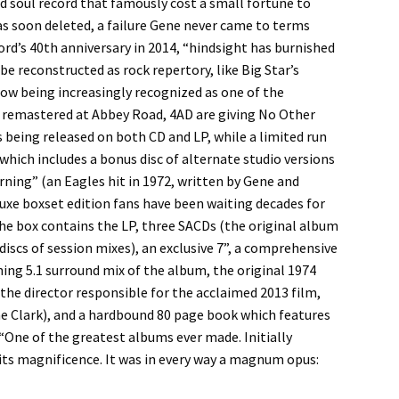
nd soul record that famously cost a small fortune to
as soon deleted, a failure Gene never came to terms
rd’s 40th anniversary in 2014, “hindsight has burnished
e reconstructed as rock repertory, like Big Star’s
now being increasingly recognized as one of the
tly remastered at Abbey Road, 4AD are giving No Other
s being released on both CD and LP, while a limited run
which includes a bonus disc of alternate studio versions
rning” (an Eagles hit in 1972, written by Gene and
uxe boxset edition fans have been waiting decades for
the box contains the LP, three SACDs (the original album
discs of session mixes), an exclusive 7”, a comprehensive
nning 5.1 surround mix of the album, the original 1974
the director responsible for the acclaimed 2013 film,
 Clark), and a hardbound 80 page book which features
 “One of the greatest albums ever made. Initially
 its magnificence. It was in every way a magnum opus: