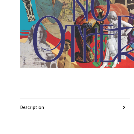
Description