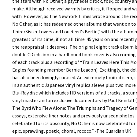
the stars with No Other; a psychedelic rock, folk, country a
make. Although received warmly by critics, it flopped and w
with. However, as The New York Times wrote around the reco
No Other, as it has redeemed other albums that went on to b
Third/Sister Lovers and Lou Reed’s Berlin,” with the album 
greatest of its time, if not all time. 45 years on and recen
the reappraisal it deserves. The original eight track album i
double CD edition in a hardbound book cover is also coming 
of each track plus a recording of “Train Leaves Here This Mo
Eagles founding member Bernie Leadon). Excitingly, the del
has also been lovingly curated. An extremely limited item, 
in an authentic Japanese vinyl replica sleeve plus two more 
Blu-Ray disc which includes HD versions of all tracks, a stu
vinyl master and an exclusive documentary by Paul Kendall (
The Byrd Who Flew Alone: The Triumphs and Tragedy of Gene
essays, extensive liner notes and previously unseen photos.
celebrated for its obscurity, No Other is now celebrated for
epic, sprawling, poetic, choral, rococo.” -The Guardian UK