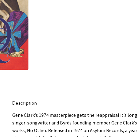
Description
Gene Clark’s 1974 masterpiece gets the reappraisal it’s lo
singer-songwriter and Byrds founding member Gene Clark’s 7
works, No Other. Released in 1974 on Asylum Records, a year 