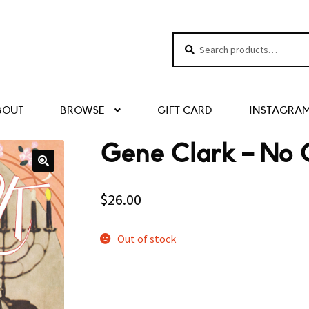
Search
Search
for:
BOUT
BROWSE
GIFT CARD
INSTAGRA
Gene Clark – No 
$
26.00
Out of stock