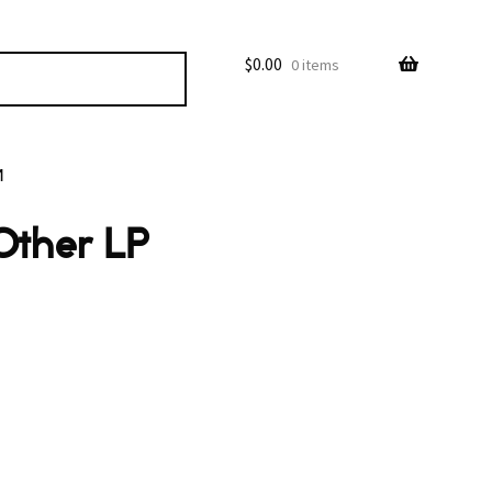
$
0.00
0 items
M
Other LP