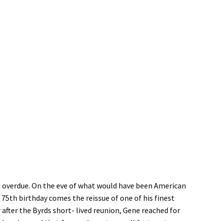
ng overdue. On the eve of what would have been American
5th birthday comes the reissue of one of his finest
after the Byrds short- lived reunion, Gene reached for