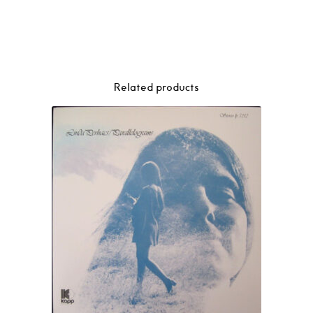
Related products