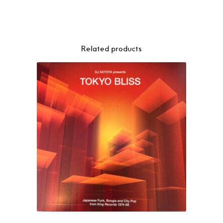
Related products