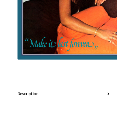
Description