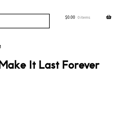
$
0.00
0 items
M
Make It Last Forever