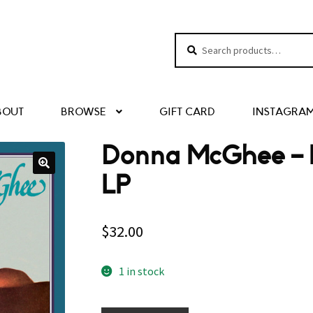
Search
Search
for:
BOUT
BROWSE
GIFT CARD
INSTAGRA
Donna McGhee ‎– 
LP
$
32.00
1 in stock