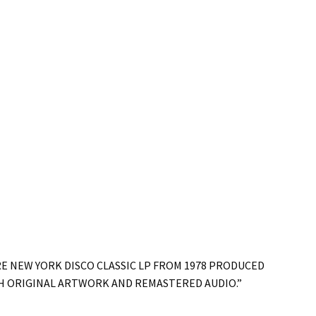
RE NEW YORK DISCO CLASSIC LP FROM 1978 PRODUCED
TH ORIGINAL ARTWORK AND REMASTERED AUDIO.”