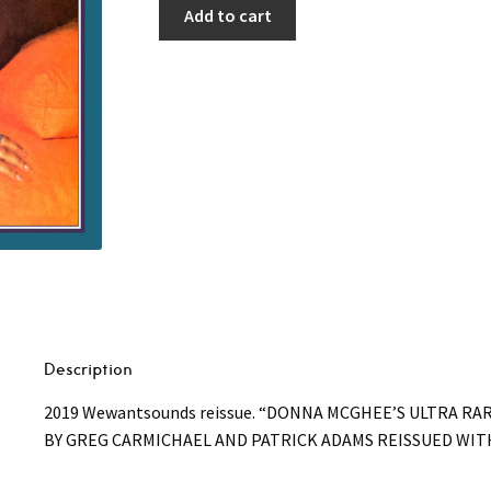
Add to cart
Description
2019 Wewantsounds reissue. “DONNA MCGHEE’S ULTRA RA
BY GREG CARMICHAEL AND PATRICK ADAMS REISSUED WI