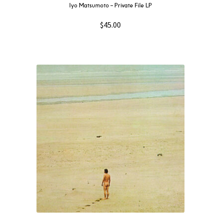
Iyo Matsumoto – Private File LP
$
45.00