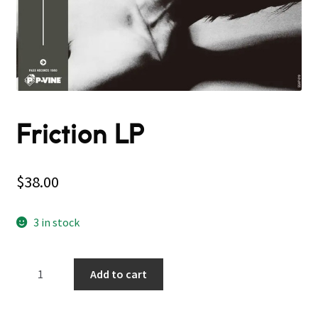
Friction LP
$
38.00
3 in stock
Friction
Add to cart
LP
quantity