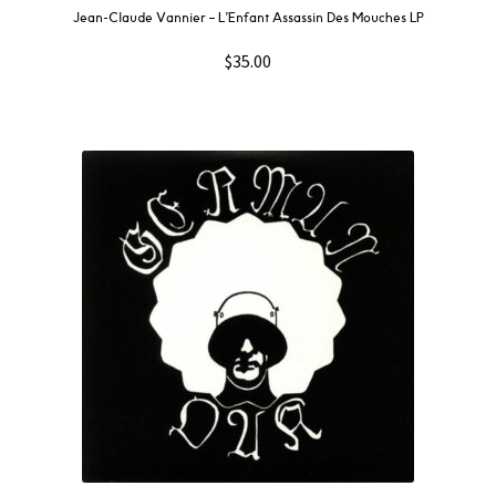
Jean-Claude Vannier ‎– L’Enfant Assassin Des Mouches LP
$
35.00