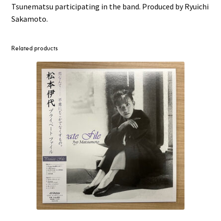
Tsunematsu participating in the band. Produced by Ryuichi
Sakamoto.
Related products