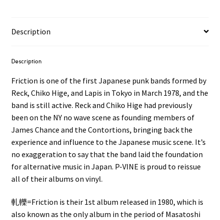
Description
Description
Friction is one of the first Japanese punk bands formed by
Reck, Chiko Hige, and Lapis in Tokyo in March 1978, and the
band is still active. Reck and Chiko Hige had previously
been on the NY no wave scene as founding members of
James Chance and the Contortions, bringing back the
experience and influence to the Japanese music scene. It’s
no exaggeration to say that the band laid the foundation
for alternative music in Japan. P-VINE is proud to reissue
all of their albums on vinyl.
軋轢=Friction is their 1st album released in 1980, which is
also known as the only album in the period of Masatoshi