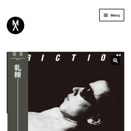
Menu
ABOUT
BROWSE
Expand
GIFT CARD
child
INSTAGRAM
menu