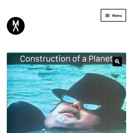
Menu
ABOUT
BROWSE
Expand
GIFT CARD
child
INSTAGRAM
menu