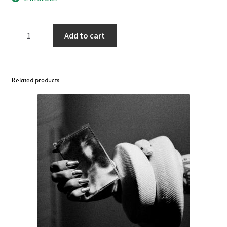
Construction
Add to cart
Of
A
Planet
LP
Related products
(Various
Artists
-
Light
Sounds
Dark)
quantity