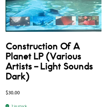
Construction Of A
Planet LP (Various
Artists – Light Sounds
Dark)
$
30.00
2 in stock