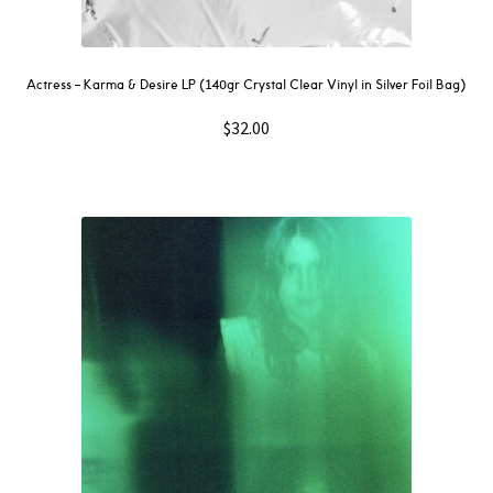
Actress – Karma & Desire LP (140gr Crystal Clear Vinyl in Silver Foil Bag)
$
32.00