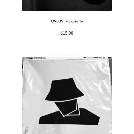
UNLUST – Cassette
$
15.00