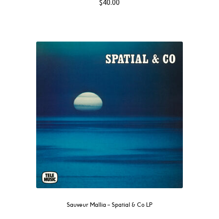
$
40.00
Sauveur Mallia – Spatial & Co LP