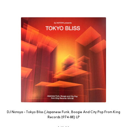
DJ Notoya – Tokyo Bliss (Japanese Funk, Boogie And City Pop From King
Records 1974-88) LP