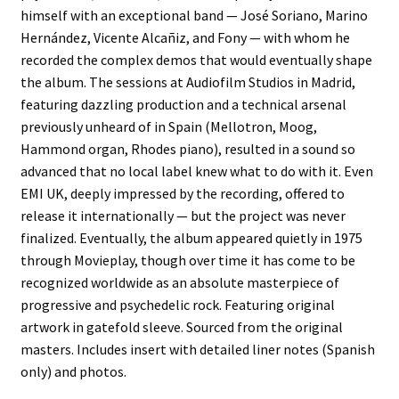
himself with an exceptional band — José Soriano, Marino
Hernández, Vicente Alcañiz, and Fony — with whom he
recorded the complex demos that would eventually shape
the album. The sessions at Audiofilm Studios in Madrid,
featuring dazzling production and a technical arsenal
previously unheard of in Spain (Mellotron, Moog,
Hammond organ, Rhodes piano), resulted in a sound so
advanced that no local label knew what to do with it. Even
EMI UK, deeply impressed by the recording, offered to
release it internationally — but the project was never
finalized. Eventually, the album appeared quietly in 1975
through Movieplay, though over time it has come to be
recognized worldwide as an absolute masterpiece of
progressive and psychedelic rock. Featuring original
artwork in gatefold sleeve. Sourced from the original
masters. Includes insert with detailed liner notes (Spanish
only) and photos.