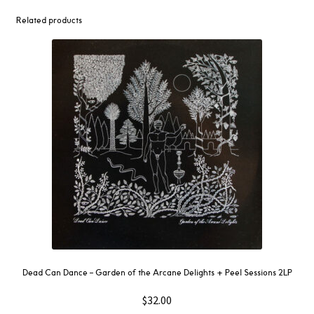
Related products
Dead Can Dance – Garden of the Arcane Delights + Peel Sessions 2LP
$
32.00