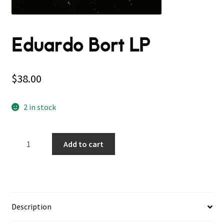
Eduardo Bort LP
$
38.00
2 in stock
Eduardo
Add to cart
Bort
LP
quantity
Description