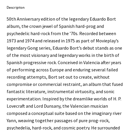
Description
50th Anniversary edition of the legendary Eduardo Bort
album, the crown jewel of Spanish hard-prog and
psychedelic hard-rock from the ’70s. Recorded between
1973 and 1974 and released in 1975 as part of Movieplay’s
legendary Gong series, Eduardo Bort’s debut stands as one
of the most visionary and legendary works in the birth of
Spanish progressive rock. Conceived in Valencia after years
of performing across Europe and enduring several failed
recording attempts, Bort set out to create, without
compromise or commercial restraint, an album that fused
fantastic literature, instrumental virtuosity, and sonic
experimentation. Inspired by the dreamlike worlds of H. P.
Lovecraft and Lord Dunsany, the Valencian musician
composed a conceptual suite based on the imaginary river
Yann, weaving together passages of pure prog-rock,
psychedelia, hard-rock, and cosmic poetry. He surrounded