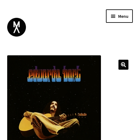
Menu
ABOUT
BROWSE
Expand
GIFT CARD
child
INSTAGRAM
menu