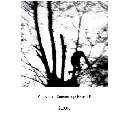
Cindytalk – Camouflage Heart LP
$
20.00