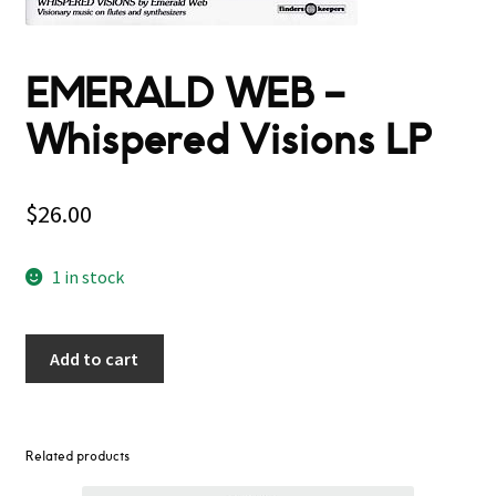
EMERALD WEB –
Whispered Visions LP
$
26.00
1 in stock
Add to cart
Related products