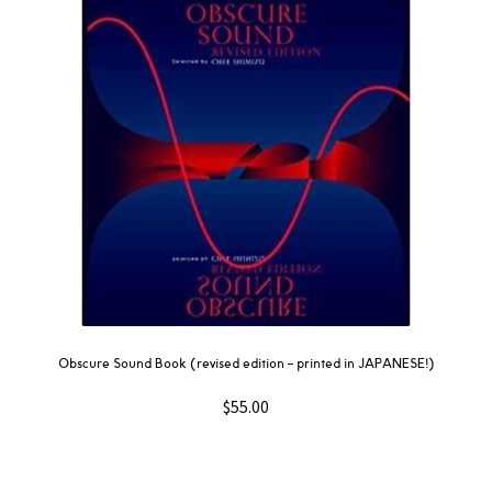
Obscure Sound Book (revised edition – printed in JAPANESE!)
$
55.00