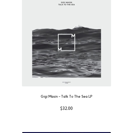
Gigi Masin ‎– Talk To The Sea LP
$
32.00