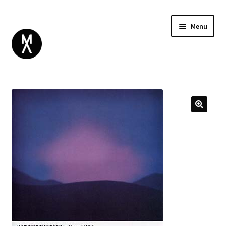
Menu
ABOUT
BROWSE
Expand
GIFT CARD
child
INSTAGRAM
menu