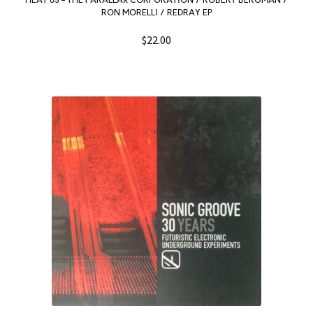
HEAT 05 – THE PARALLAX CORPORATION / ROBERT BERGMAN /
RON MORELLI / REDRAY EP
$
22.00