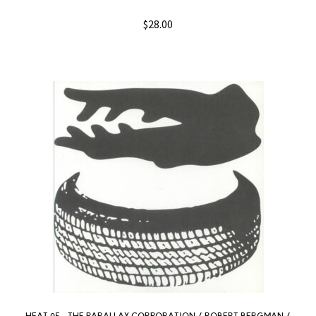
$
28.00