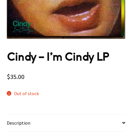
Cindy ‎– I’m Cindy LP
$
35.00
Out of stock
Description