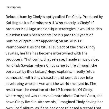
Description
Debut album by Cindy is aptly called I’m Cindy. Produced by
Kai Hugo a.k.a. Palmbomen II. Who exactly is Cindy? If
producer Kai Hugo used oblique strategies it would be this
question that’s been central to his past four years of
musical output. First appearing on his 2015 LP
Palmbomen II as the titular subject of the track Cindy
Savalas, her life has become intertwined with the
producer’s. “Following that release, I made a music video
for Cindy Savalas, where Cindy came to life through the
portrayal by Blue LoLan,’ Hugo explains. ‘I really felt a
connection with this character and went deeper into
developing who she was and the world she lived in. The
result was the creation of the LP Memories Of Cindy,
where my goal was to reveal more about Carmel Vista, the
town Cindy lived in. Afterwards, I imagined Cindy having her
own ‘lost’ album, as if she had once released a record that