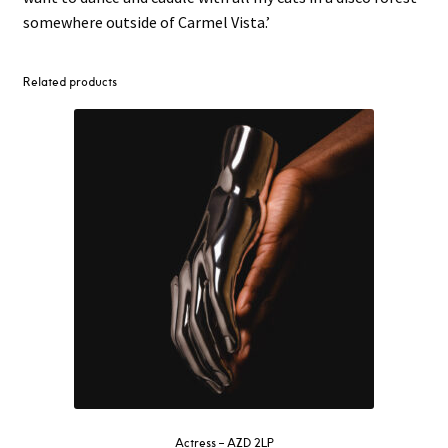
somewhere outside of Carmel Vista.’
Related products
Actress – AZD 2LP