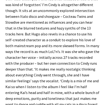
was kind of forgotten.’ I’m Cindy is altogether different
though. It sits at an uncommonly explored intersection
between Italo disco and shoegaze – Cocteau Twins and
Slowdive are mentioned as influences and you can hear
that in the blurred textures and hazy synths of the 13
tracks here. But Hugo also revels in a chance to use his
self-created character as a conduit to explore his love of
both mainstream pop and its more skewed forms. In many
ways the record is as much LoL?n’s. It was she who gave the
character her voice – initially across 27 tracks recorded
with the producer – but her own connection to Cindy runs
deeper than that. ‘It makes me really nostalgic thinking
about everything Cindy went through, she and I have
similar feelings’ says the vocalist. ‘Cindy is a mix of me and
Kai so when I listen to the album I feel like I’m half
entering Kai’s head and half in mine, with a whole bunch of
deep emotions, purity and loneliness that just makes me
want to dance and cuddle with all my cats in a disco forest