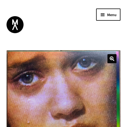
Menu
ABOUT
BROWSE
Expand
GIFT CARD
child
INSTAGRAM
menu