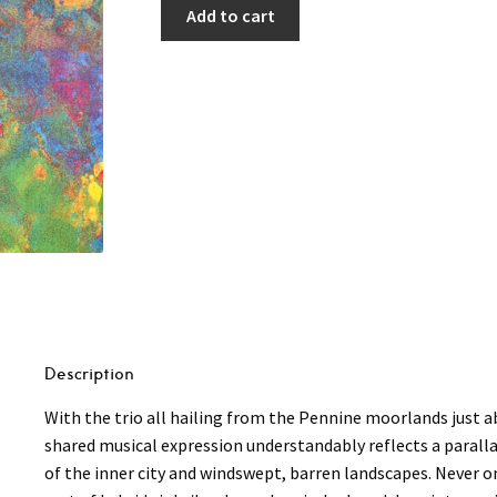
Add to cart
Description
With the trio all hailing from the Pennine moorlands just 
shared musical expression understandably reflects a parall
of the inner city and windswept, barren landscapes. Never o