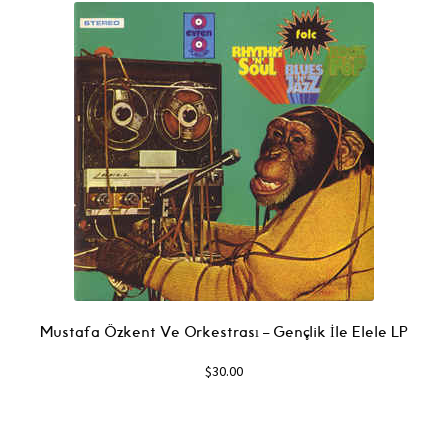
Mustafa Özkent Ve Orkestrası ‎– Gençlik İle Elele LP
$
30.00