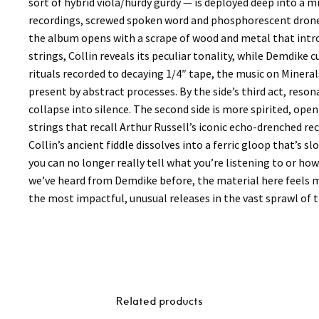
sort of hybrid viola/hurdy gurdy — is deployed deep into a mi
recordings, screwed spoken word and phosphorescent drones p
the album opens with a scrape of wood and metal that intro
strings, Collin reveals its peculiar tonality, while Demdike 
rituals recorded to decaying 1/4″ tape, the music on Minerals 
present by abstract processes. By the side’s third act, reso
collapse into silence. The second side is more spirited, o
strings that recall Arthur Russell’s iconic echo-drenched r
Collin’s ancient fiddle dissolves into a ferric gloop that’s sl
you can no longer really tell what you’re listening to or ho
we’ve heard from Demdike before, the material here feels m
the most impactful, unusual releases in the vast sprawl of t
Related products