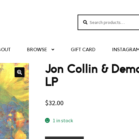
Search
Search
for:
BOUT
BROWSE
GIFT CARD
INSTAGRA
Jon Collin & Demd
LP
$
32.00
1 in stock