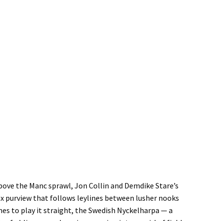
above the Manc sprawl, Jon Collin and Demdike Stare’s
ax purview that follows leylines between lusher nooks
nes to play it straight, the Swedish Nyckelharpa — a