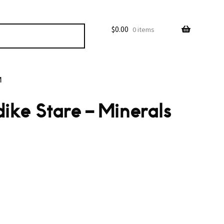
$
0.00
0 items
M
ike Stare – Minerals