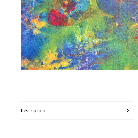
Description