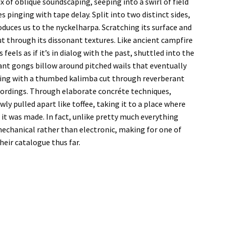
x of oblique soundscaping, seeping into a swirl of field
inging with tape delay. Split into two distinct sides,
duces us to the nyckelharpa. Scratching its surface and
cut through its dissonant textures. Like ancient campfire
feels as if it’s in dialog with the past, shuttled into the
nant gongs billow around pitched wails that eventually
pening with a thumbed kalimba cut through reverberant
ecordings. Through elaborate concréte techniques,
owly pulled apart like toffee, taking it to a place where
w it was made. In fact, unlike pretty much everything
echanical rather than electronic, making for one of
heir catalogue thus far.