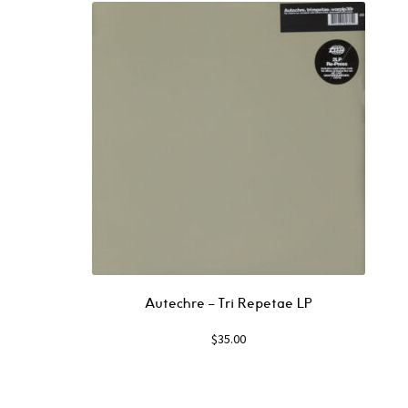
Autechre ‎– Tri Repetae LP
$
35.00