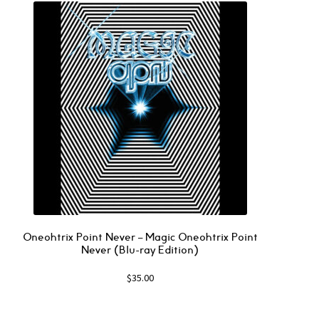
Oneohtrix Point Never – Magic Oneohtrix Point
Never (Blu-ray Edition)
$
35.00