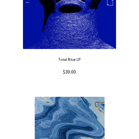
Total Blue LP
$
30.00