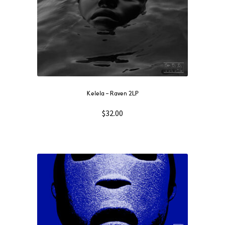
Kelela – Raven 2LP
$
32.00