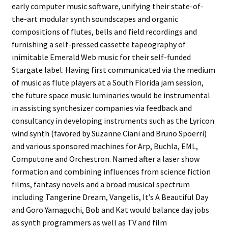
early computer music software, unifying their state-of-
the-art modular synth soundscapes and organic
compositions of flutes, bells and field recordings and
furnishing a self-pressed cassette tapeography of
inimitable Emerald Web music for their self-funded
Stargate label. Having first communicated via the medium
of music as flute players at a South Florida jam session,
the future space music luminaries would be instrumental
in assisting synthesizer companies via feedback and
consultancy in developing instruments such as the Lyricon
wind synth (favored by Suzanne Ciani and Bruno Spoerri)
and various sponsored machines for Arp, Buchla, EML,
Computone and Orchestron. Named after a laser show
formation and combining influences from science fiction
films, fantasy novels and a broad musical spectrum
including Tangerine Dream, Vangelis, It’s A Beautiful Day
and Goro Yamaguchi, Bob and Kat would balance day jobs
as synth programmers as well as TV and film