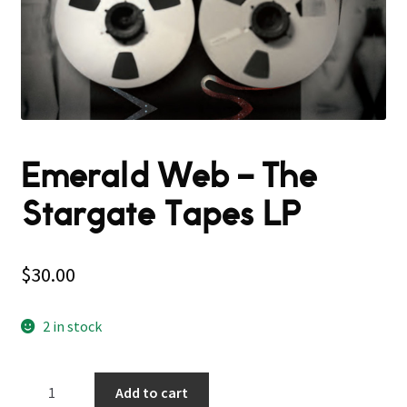
Emerald Web ‎– The
Stargate Tapes LP
$
30.00
2 in stock
Emerald
Add to cart
Web