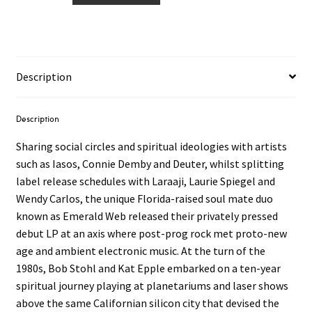
‎–
The
Stargate
Tapes
Description
LP
quantity
Description
Sharing social circles and spiritual ideologies with artists
such as Iasos, Connie Demby and Deuter, whilst splitting
label release schedules with Laraaji, Laurie Spiegel and
Wendy Carlos, the unique Florida-raised soul mate duo
known as Emerald Web released their privately pressed
debut LP at an axis where post-prog rock met proto-new
age and ambient electronic music. At the turn of the
1980s, Bob Stohl and Kat Epple embarked on a ten-year
spiritual journey playing at planetariums and laser shows
above the same Californian silicon city that devised the