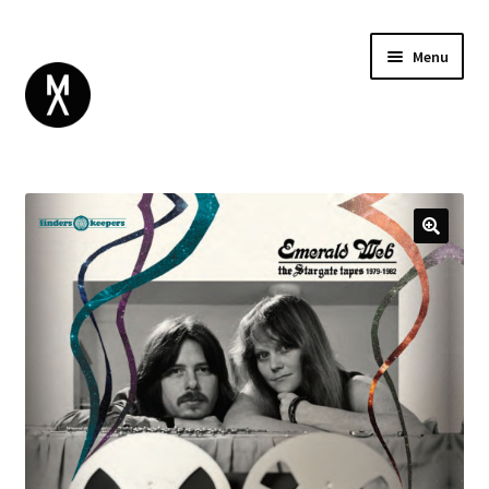
Menu
ABOUT
BROWSE
Expand
GIFT CARD
child
INSTAGRAM
menu