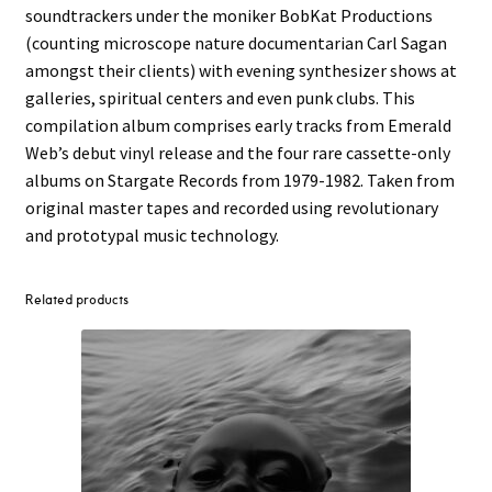
soundtrackers under the moniker BobKat Productions
(counting microscope nature documentarian Carl Sagan
amongst their clients) with evening synthesizer shows at
galleries, spiritual centers and even punk clubs. This
compilation album comprises early tracks from Emerald
Web’s debut vinyl release and the four rare cassette-only
albums on Stargate Records from 1979-1982. Taken from
original master tapes and recorded using revolutionary
and prototypal music technology.
Related products