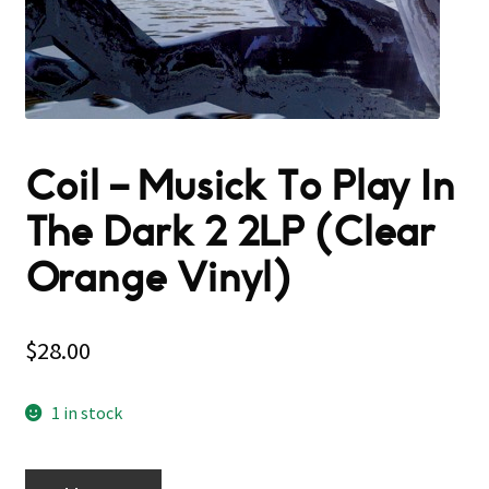
Coil – Musick To Play In
The Dark 2 2LP (Clear
Orange Vinyl)
$
28.00
1 in stock