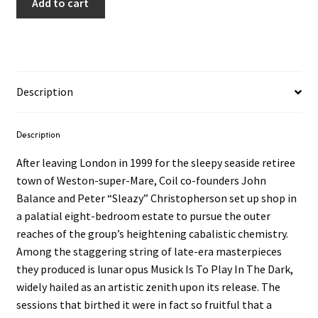
Add to cart
Description
Description
After leaving London in 1999 for the sleepy seaside retiree
town of Weston-super-Mare, Coil co-founders John
Balance and Peter “Sleazy” Christopherson set up shop in
a palatial eight-bedroom estate to pursue the outer
reaches of the group’s heightening cabalistic chemistry.
Among the staggering string of late-era masterpieces
they produced is lunar opus Musick Is To Play In The Dark,
widely hailed as an artistic zenith upon its release. The
sessions that birthed it were in fact so fruitful that a