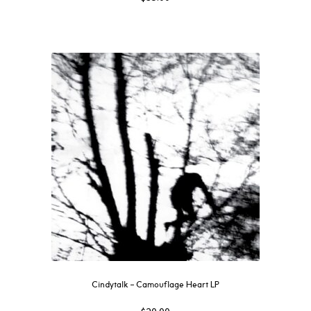
Cindytalk – Camouflage Heart LP