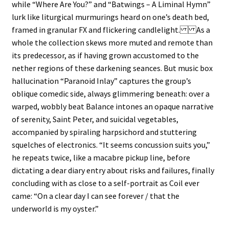
while “Where Are You?” and “Batwings – A Liminal Hymn”
lurk like liturgical murmurings heard on one’s death bed,
framed in granular FX and flickering candlelight. As a
whole the collection skews more muted and remote than
its predecessor, as if having grown accustomed to the
nether regions of these darkening seances. But music box
hallucination “Paranoid Inlay” captures the group’s
oblique comedic side, always glimmering beneath: over a
warped, wobbly beat Balance intones an opaque narrative
of serenity, Saint Peter, and suicidal vegetables,
accompanied by spiraling harpsichord and stuttering
squelches of electronics. “It seems concussion suits you,”
he repeats twice, like a macabre pickup line, before
dictating a dear diary entry about risks and failures, finally
concluding with as close to a self-portrait as Coil ever
came: “On a clear day I can see forever / that the
underworld is my oyster.”