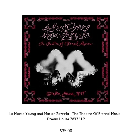
La Monte Young and Marian Zazeela – The Theatre Of Eternal Music –
Dream House 78’17” LP
$
35.00