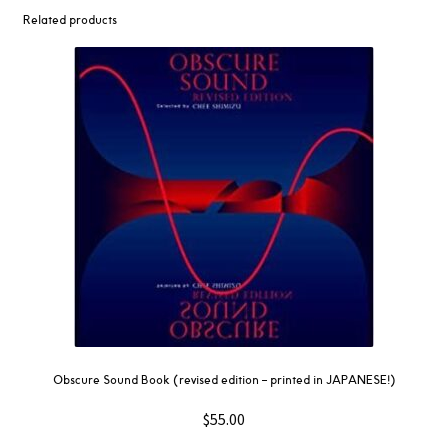
Related products
Obscure Sound Book (revised edition – printed in JAPANESE!)
$
55.00