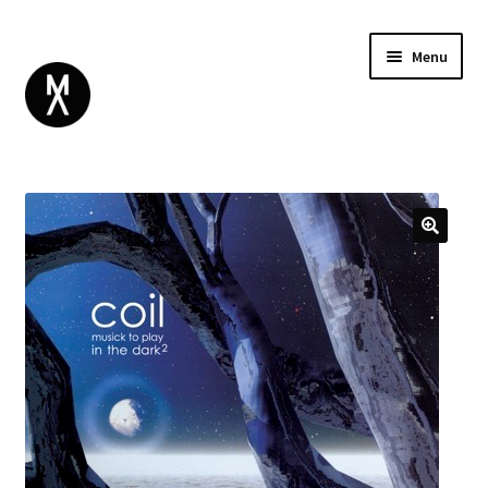
Menu
ABOUT
BROWSE
Expand
GIFT CARD
child
INSTAGRAM
menu