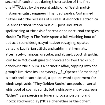
second LP took shape during the creation of the first
one. Aided by the recent addition of Welsh multi-
instrumentalist engineer Thighpaulsandra, Coil mined
further into the recesses of surrealist eldritch electronica
Balance termed “moon music” – post-industrial
spellcasting at the axis of narcotic and nocturnal energies.
Musick To Play In The Dark² spans a full witching hour of
bad acid sound design, synthesizer voyaging, opiated
balladry, Luciferian glitch, and subliminal hymnals,
alternately ominous, oracular, and absurd. Scottish gothic
icon Rose McDowall guests on vocals for two tracks but
otherwise the album is a hermetic affair, tapping into the
group’s limitless insular synergy. Opener “Something”
is stark and incantational, a spoken word experiment for
windswept voids. “Tiny Golden Books” unspools an aerial
whirlpool of cosmic synth, both whispery and widescreen.
“Ether” is an exercise in funeral procession piano and
intoxicated wordplay (“It’s either ether or the other”),