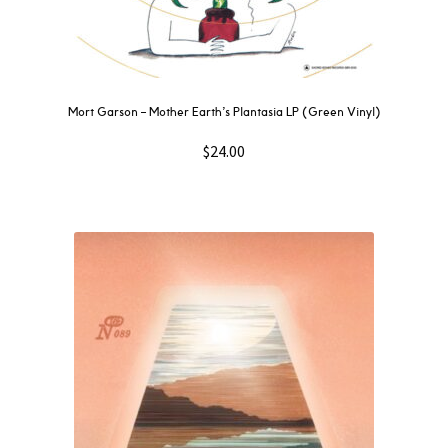
Mort Garson ‎– Mother Earth’s Plantasia LP (Green Vinyl)
$
24.00