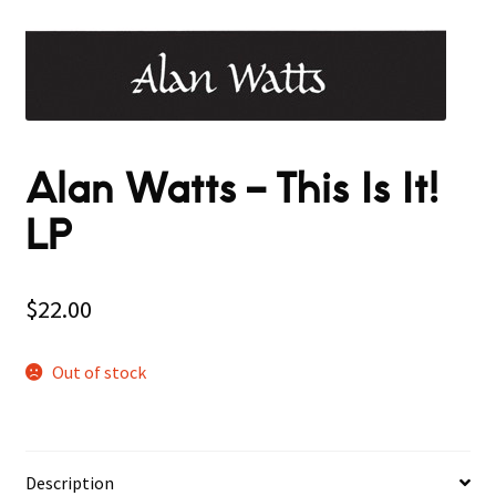
Alan Watts – This Is It!
LP
$
22.00
Out of stock
Description