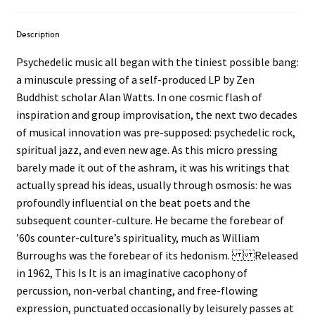
Description
Psychedelic music all began with the tiniest possible bang:
a minuscule pressing of a self-produced LP by Zen
Buddhist scholar Alan Watts. In one cosmic flash of
inspiration and group improvisation, the next two decades
of musical innovation was pre-supposed: psychedelic rock,
spiritual jazz, and even new age. As this micro pressing
barely made it out of the ashram, it was his writings that
actually spread his ideas, usually through osmosis: he was
profoundly influential on the beat poets and the
subsequent counter-culture. He became the forebear of
’60s counter-culture’s spirituality, much as William
Burroughs was the forebear of its hedonism. Released
in 1962, This Is It is an imaginative cacophony of
percussion, non-verbal chanting, and free-flowing
expression, punctuated occasionally by leisurely passes at