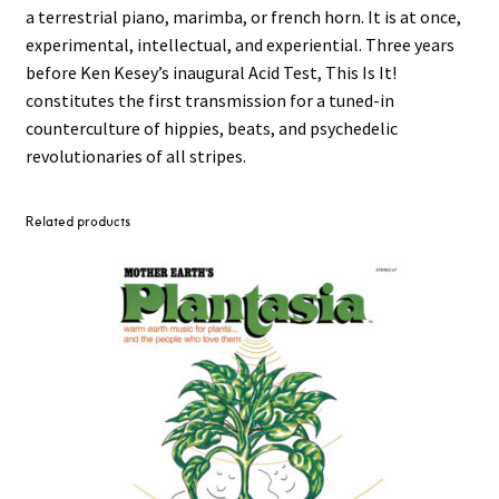
a terrestrial piano, marimba, or french horn. It is at once,
experimental, intellectual, and experiential. Three years
before Ken Kesey’s inaugural Acid Test, This Is It!
constitutes the first transmission for a tuned-in
counterculture of hippies, beats, and psychedelic
revolutionaries of all stripes.
Related products