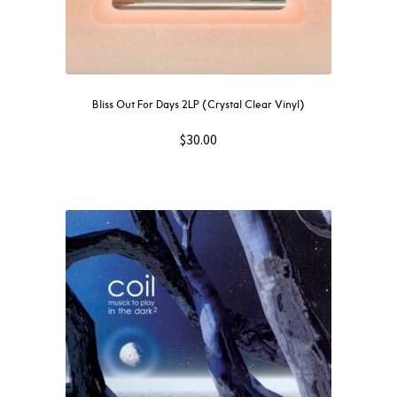
Bliss Out For Days 2LP (Crystal Clear Vinyl)
$
30.00