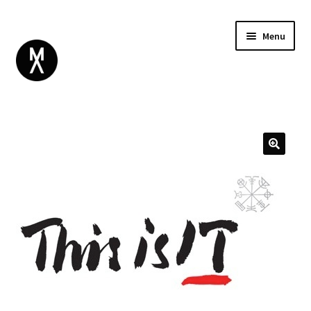
Menu
ABOUT
BROWSE
Expand
GIFT CARD
child
INSTAGRAM
menu