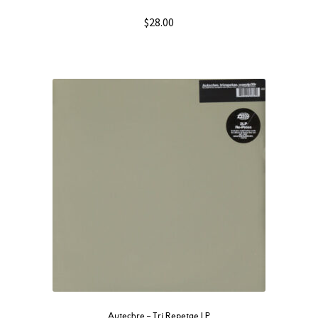
$
28.00
Autechre ‎– Tri Repetae LP