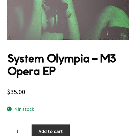
System Olympia ‎– M3
Opera EP
$
35.00
4 in stock
System
Add to cart
Olympia