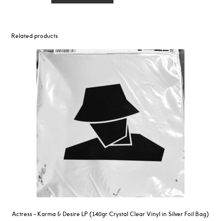
‎–
M3
Opera
Related products
EP
quantity
Actress – Karma & Desire LP (140gr Crystal Clear Vinyl in Silver Foil Bag)