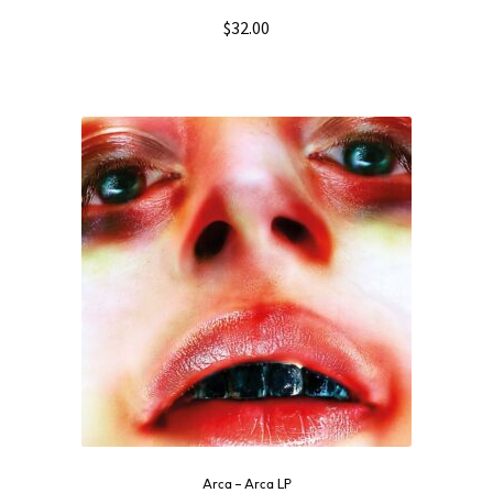
$
32.00
Arca ‎– Arca LP