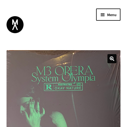
Menu
ABOUT
BROWSE
Expand
GIFT CARD
child
INSTAGRAM
menu