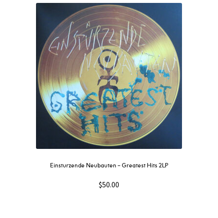
Einsturzende Neubauten – Greatest Hits 2LP
$
50.00