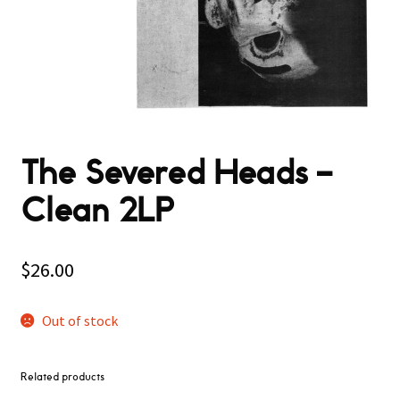
The Severed Heads –
Clean 2LP
$
26.00
Out of stock
Related products