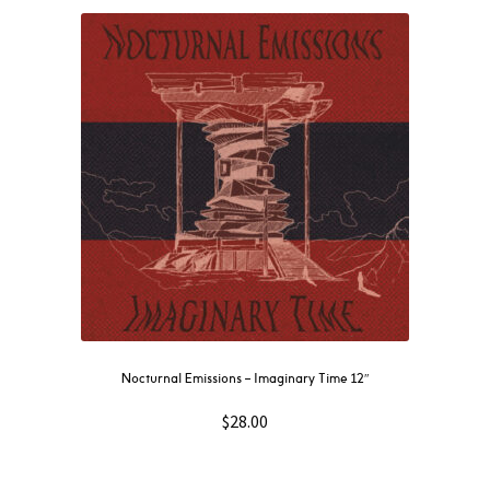
Nocturnal Emissions – Imaginary Time 12″
$
28.00