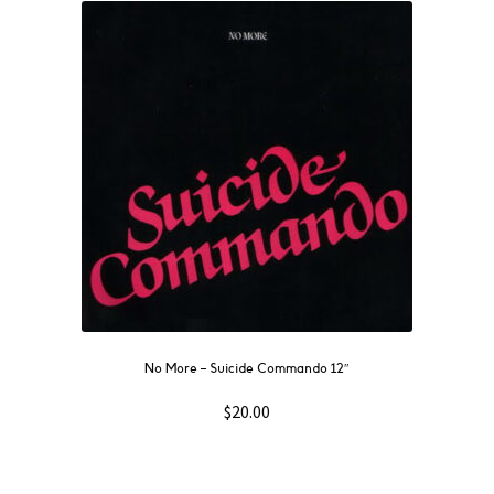
No More ‎– Suicide Commando 12″
$
20.00