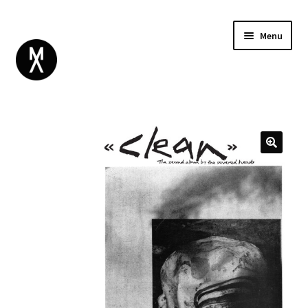
Menu
ABOUT
BROWSE
Expand
GIFT CARD
child
INSTAGRAM
menu