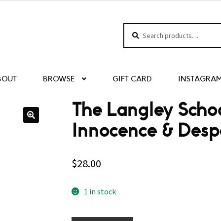
Search
Search
for:
BOUT
BROWSE
GIFT CARD
INSTAGRA
The Langley Schoo
Innocence & Desp
$
28.00
1 in stock