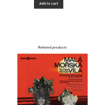
Add to cart
Related products