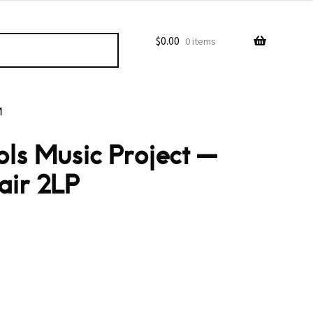
$
0.00
0 items
M
ls Music Project —
air 2LP