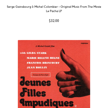
Serge Gainsbourg & Michel Colombier ‎– Original Music From The Movie
Le Pacha LP
$
32.00