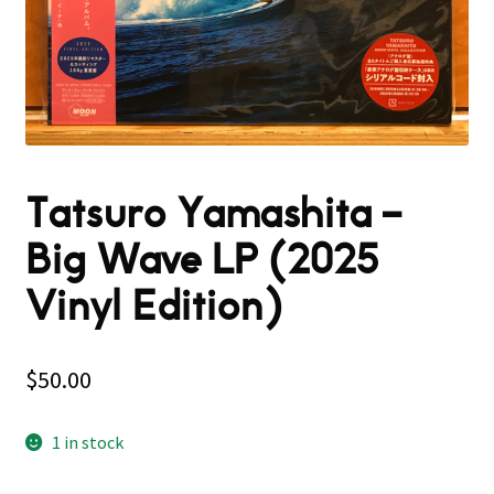
Tatsuro Yamashita –
Big Wave LP (2025
Vinyl Edition)
$
50.00
1 in stock