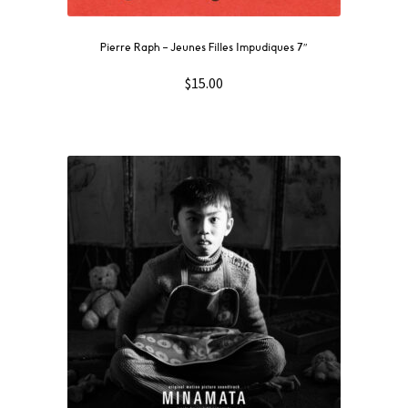
Pierre Raph ‎– Jeunes Filles Impudiques 7″
$
15.00