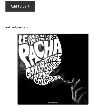
Add to cart
Related products