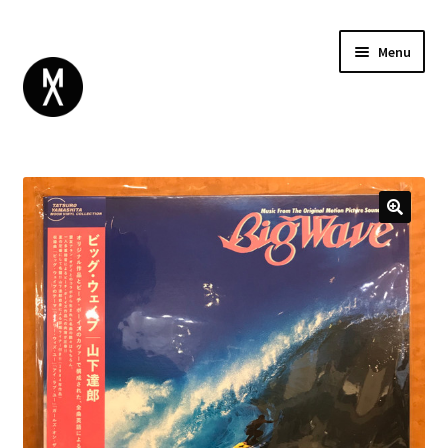
Menu
ABOUT
BROWSE
Expand
GIFT CARD
child
INSTAGRAM
menu