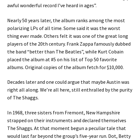
awful wonderful record I’ve heard in ages”.
Nearly 50 years later, the album ranks among the most
polarizing LPs of all time. Some said it was the worst
thing ever made. Others felt it was one of the great long
players of the 20th century. Frank Zappa famously dubbed
the band “better than The Beatles”, while Kurt Cobain
placed the album at #5 on his list of Top 50 favorite
albums. Original copies of the album fetch for $10,000.
Decades later and one could argue that maybe Austin was
right all along. We’re all here, still enthralled by the purity
of The Shaggs.
In 1968, three sisters from Fremont, New Hampshire
strapped on their instruments and declared themselves
The Shaggs. At that moment begun a peculiar tale that
would last far beyond the group’s five-year run. Dot, Betty