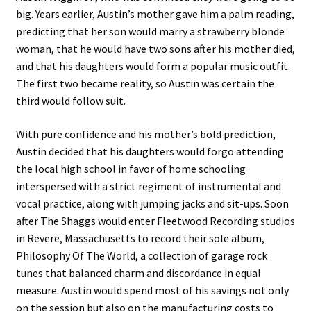
big. Years earlier, Austin’s mother gave him a palm reading,
predicting that her son would marry a strawberry blonde
woman, that he would have two sons after his mother died,
and that his daughters would form a popular music outfit.
The first two became reality, so Austin was certain the
third would follow suit.
With pure confidence and his mother’s bold prediction,
Austin decided that his daughters would forgo attending
the local high school in favor of home schooling
interspersed with a strict regiment of instrumental and
vocal practice, along with jumping jacks and sit-ups. Soon
after The Shaggs would enter Fleetwood Recording studios
in Revere, Massachusetts to record their sole album,
Philosophy Of The World, a collection of garage rock
tunes that balanced charm and discordance in equal
measure. Austin would spend most of his savings not only
on the session but also on the manufacturing costs to