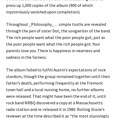
press up 1,000 copies of the album (900 of which
mysteriously vanished upon completion).
Throughout _Philosophy_… simple truths are revealed
through the pen of sister Dot, the songwriter of the band.
The rich people want what the poor people got, just as
the poor people want what the rich people got. Your
parents love you. There is happiness in nearness and
sadness in the farness.
The album failed to fulfill Austin’s expectations of rock
stardom, though the group remained together until their
father’s death, performing frequently at the Fremont
town hall and a local nursing home, no further albums
were released. That might have been the end of it, until
rock band NRBQ discovered a copy at a Massachusetts
radio station and re-released it in 1980. Rolling Stone’s
reviewer at the time described it as “the most stunningly