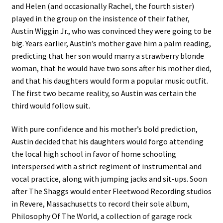
and Helen (and occasionally Rachel, the fourth sister)
played in the group on the insistence of their father,
Austin Wiggin Jr., who was convinced they were going to be
big. Years earlier, Austin’s mother gave him a palm reading,
predicting that her son would marry a strawberry blonde
woman, that he would have two sons after his mother died,
and that his daughters would form a popular music outfit.
The first two became reality, so Austin was certain the
third would follow suit.
With pure confidence and his mother’s bold prediction,
Austin decided that his daughters would forgo attending
the local high school in favor of home schooling
interspersed with a strict regiment of instrumental and
vocal practice, along with jumping jacks and sit-ups. Soon
after The Shaggs would enter Fleetwood Recording studios
in Revere, Massachusetts to record their sole album,
Philosophy Of The World, a collection of garage rock