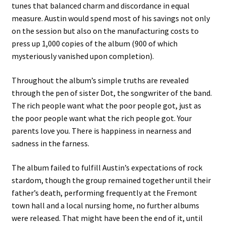
tunes that balanced charm and discordance in equal
measure. Austin would spend most of his savings not only
on the session but also on the manufacturing costs to
press up 1,000 copies of the album (900 of which
mysteriously vanished upon completion).
Throughout the album’s simple truths are revealed
through the pen of sister Dot, the songwriter of the band.
The rich people want what the poor people got, just as
the poor people want what the rich people got. Your
parents love you. There is happiness in nearness and
sadness in the farness.
The album failed to fulfill Austin’s expectations of rock
stardom, though the group remained together until their
father’s death, performing frequently at the Fremont
town hall and a local nursing home, no further albums
were released. That might have been the end of it, until