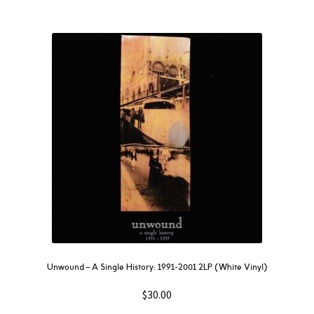
Unwound – A Single History: 1991-2001 2LP (White Vinyl)
$
30.00