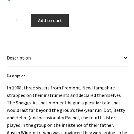
The
Add to cart
Shaggs
–
Philosophy
Of
The
Description
World
LP
(Yellow
Description
Smoke
In 1968, three sisters from Fremont, New Hampshire
Vinyl)
strapped on their instruments and declared themselves
quantity
The Shaggs. At that moment begun a peculiar tale that
would last far beyond the group’s five-year run. Dot, Betty
and Helen (and occasionally Rachel, the fourth sister)
played in the group on the insistence of their father,
Austin Wiggin Jr., who was convinced they were going to be