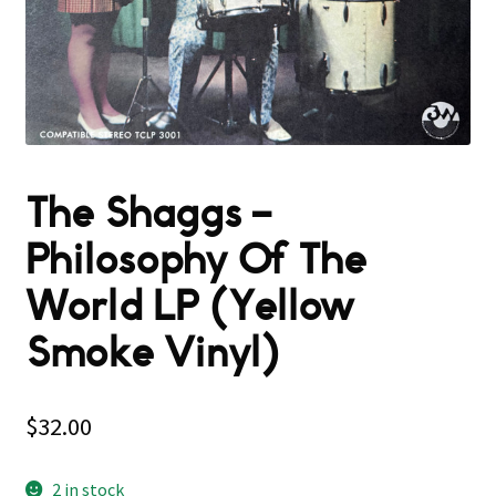
The Shaggs –
Philosophy Of The
World LP (Yellow
Smoke Vinyl)
$
32.00
2 in stock