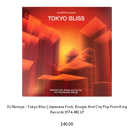
DJ Notoya – Tokyo Bliss (Japanese Funk, Boogie And City Pop From King
Records 1974-88) LP
$
40.00