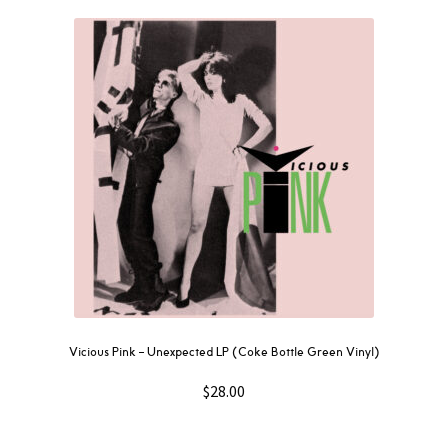
Vicious Pink – Unexpected LP (Coke Bottle Green Vinyl)
$
28.00