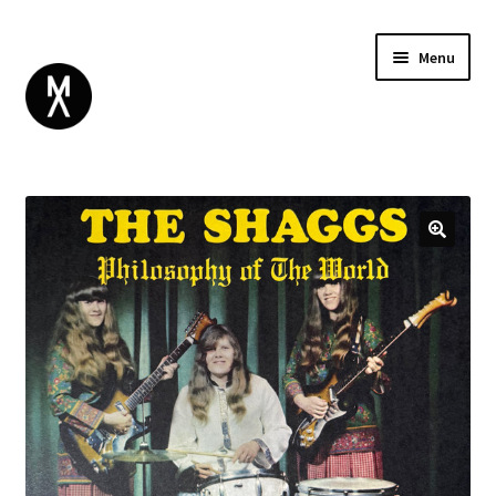
Menu
ABOUT
BROWSE
Expand
GIFT CARD
child
INSTAGRAM
menu