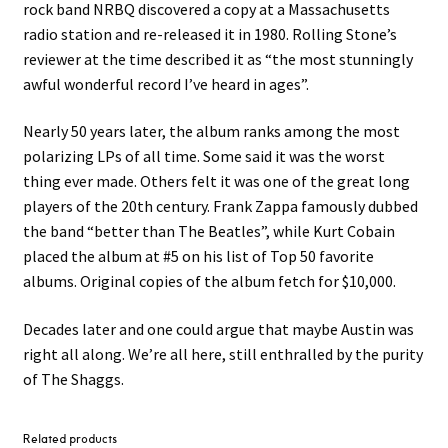
rock band NRBQ discovered a copy at a Massachusetts
radio station and re-released it in 1980. Rolling Stone’s
reviewer at the time described it as “the most stunningly
awful wonderful record I’ve heard in ages”.
Nearly 50 years later, the album ranks among the most
polarizing LPs of all time. Some said it was the worst
thing ever made. Others felt it was one of the great long
players of the 20th century. Frank Zappa famously dubbed
the band “better than The Beatles”, while Kurt Cobain
placed the album at #5 on his list of Top 50 favorite
albums. Original copies of the album fetch for $10,000.
Decades later and one could argue that maybe Austin was
right all along. We’re all here, still enthralled by the purity
of The Shaggs.
Related products