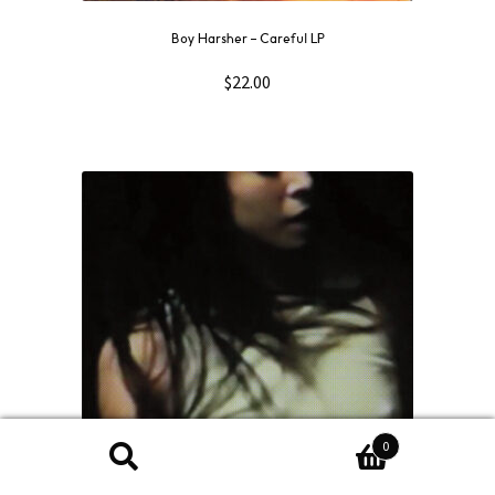
Boy Harsher – Careful LP
$
22.00
0
Search
Search