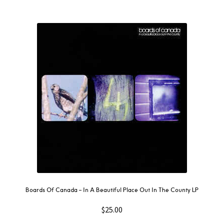
Boards Of Canada – In A Beautiful Place Out In The County LP
$
25.00