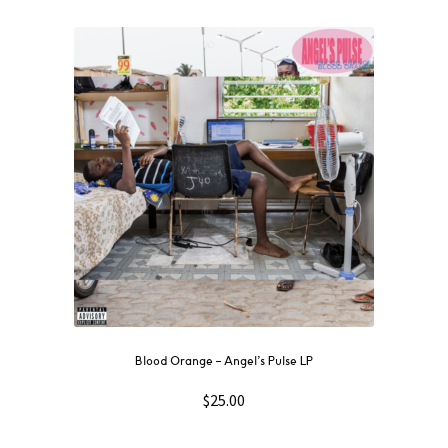
Blood Orange – Angel’s Pulse LP
$
25.00