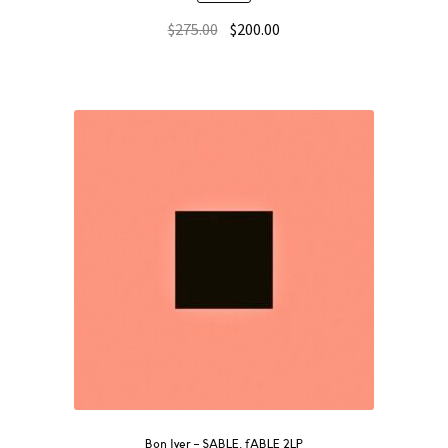
$
275.00
$
200.00
Bon Iver – SABLE, fABLE 2LP