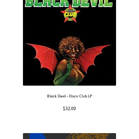
Black Devil – Disco Club LP
$
32.00