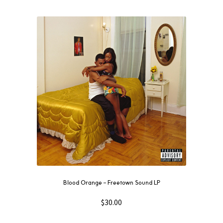
Blood Orange ‎– Freetown Sound LP
$
30.00