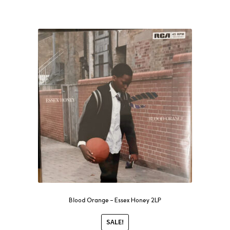
Blood Orange – Essex Honey 2LP
SALE!