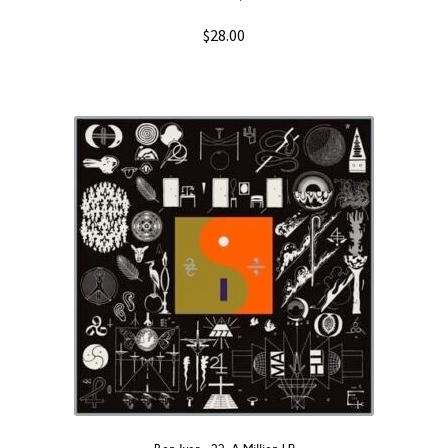
$
28.00