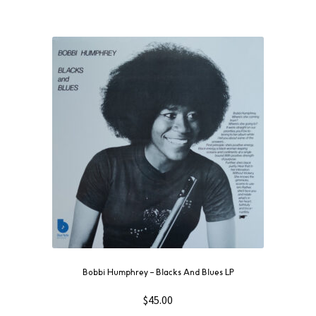
Bobbi Humphrey – Blacks And Blues LP
$
45.00