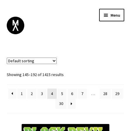
Menu
ABOUT
BROWSE
Expand
GIFT CARD
child
INSTAGRAM
menu
Showing 145–192 of 1415 results
1
2
3
4
5
6
7
…
28
29
30