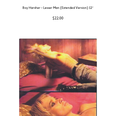
Boy Harsher ‎– Lesser Man (Extended Version) 12″
$
22.00