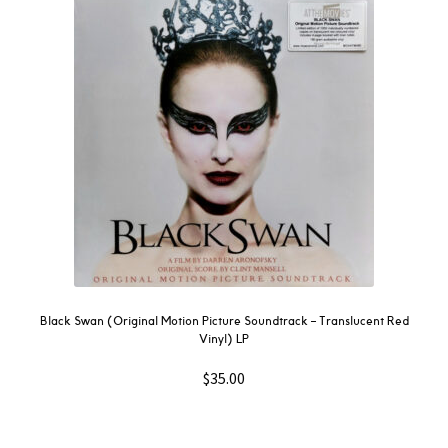
Black Swan (Original Motion Picture Soundtrack – Translucent Red
Vinyl) LP
$
35.00