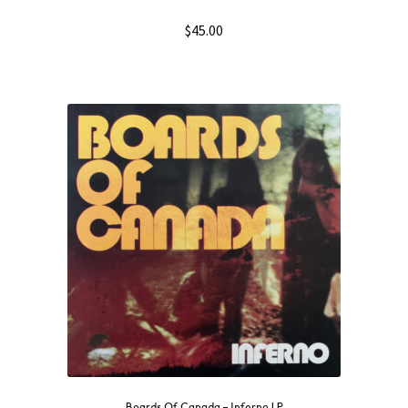
$
45.00
Boards Of Canada – Inferno LP