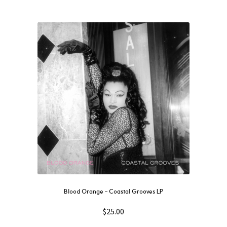
Blood Orange – Coastal Grooves LP
$
25.00