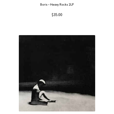
Boris – Heavy Rocks 2LP
$
35.00