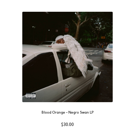
Blood Orange ‎– Negro Swan LP
$
30.00