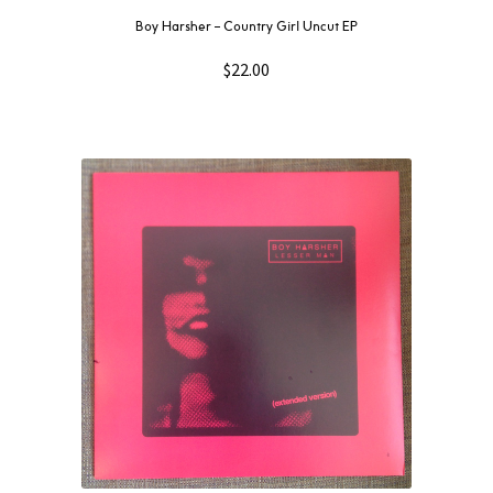
Boy Harsher ‎– Country Girl Uncut EP
$
22.00