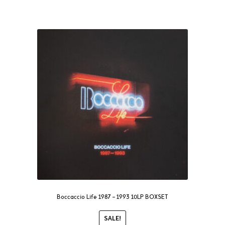
Boccaccio Life 1987 – 1993 10LP BOXSET
SALE!