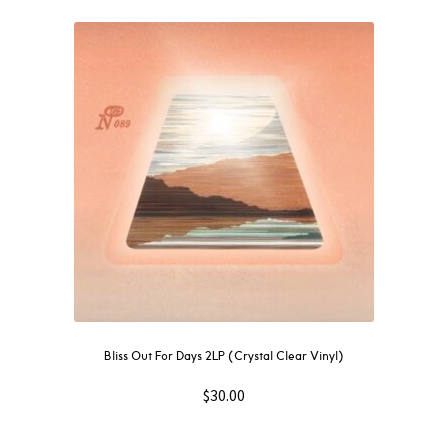
Bliss Out For Days 2LP (Crystal Clear Vinyl)
$
30.00