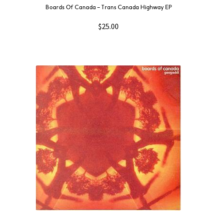
Boards Of Canada ‎– Trans Canada Highway EP
$
25.00