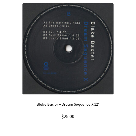
Blake Baxter – Dream Sequence X 12″
$
25.00