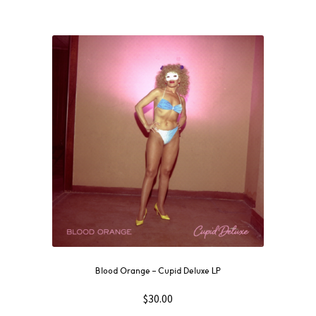
Blood Orange – Cupid Deluxe LP
$
30.00