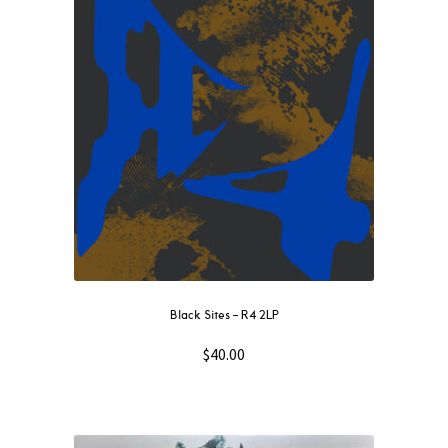
Black Sites – R4 2LP
$
40.00