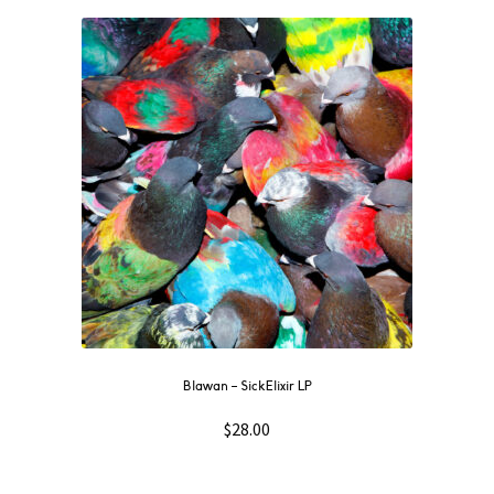
Blawan – SickElixir LP
$
28.00