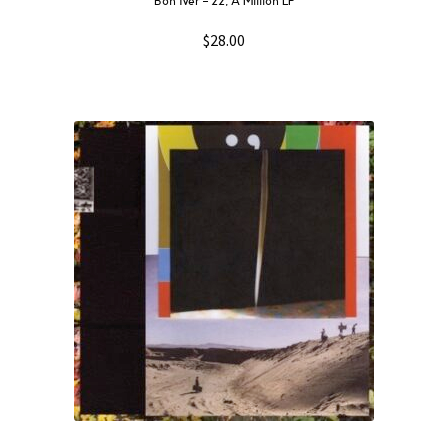
Bon Iver – 22, A Million LP
$
28.00