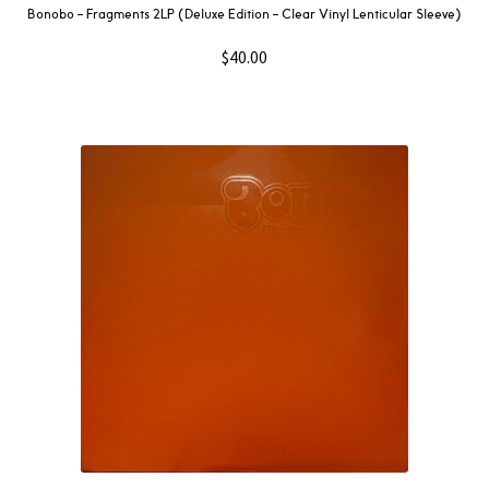
Bonobo – Fragments 2LP (Deluxe Edition – Clear Vinyl Lenticular Sleeve)
$
40.00