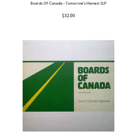
Boards Of Canada ‎– Tomorrow’s Harvest 2LP
$
32.00