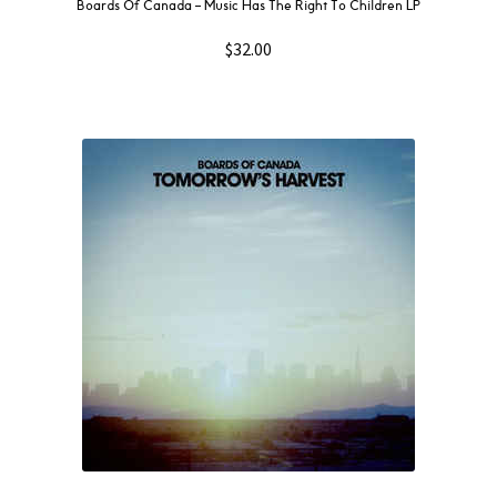
Boards Of Canada ‎– Music Has The Right To Children LP
$
32.00