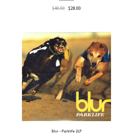
$
40.00
$
28.00
Blur – Parklife 2LP