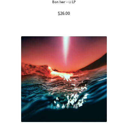
Bon Iver – i,i LP
$
26.00