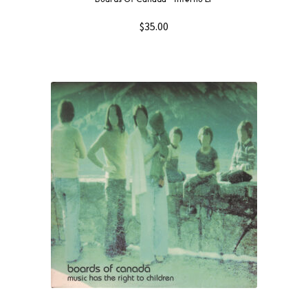
$
35.00