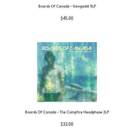
Boards Of Canada – Geogaddi 3LP
$
45.00
Boards Of Canada – The Campfire Headphase 2LP
$
32.00