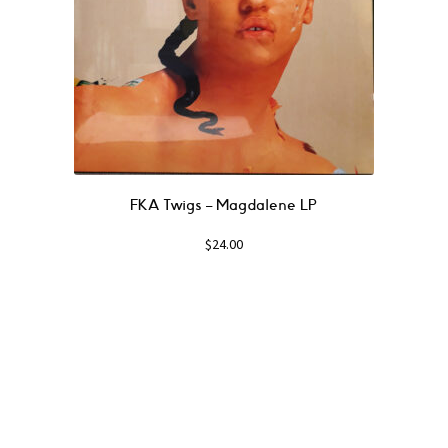
FKA Twigs ‎– Magdalene LP
$
24.00