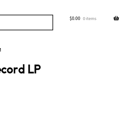
$
0.00
0 items
M
ecord LP