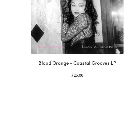
Blood Orange – Coastal Grooves LP
$
25.00