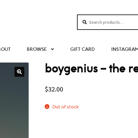
Search
Search
for:
BOUT
BROWSE
GIFT CARD
INSTAGRA
boygenius – the r
$
32.00
Out of stock