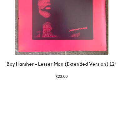
Boy Harsher ‎– Lesser Man (Extended Version) 12″
$
22.00