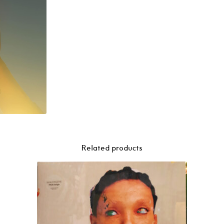
Related products