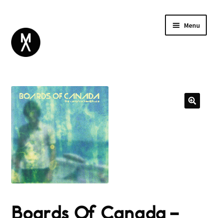
Menu
ABOUT
BROWSE
Expand
GIFT CARD
child
INSTAGRAM
menu
Boards Of Canada –