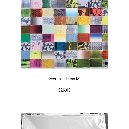
quantity
Four Tet – Three LP
$
26.00