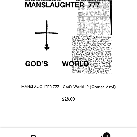
MANSLAUGHTER 777 – God’s World LP (Orange Vinyl)
$
28.00
0