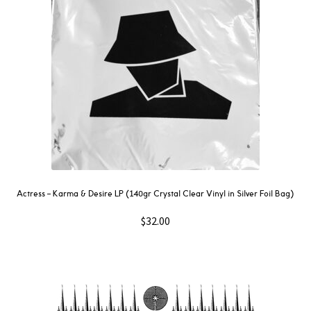
Actress – Karma & Desire LP (140gr Crystal Clear Vinyl in Silver Foil Bag)
$
32.00