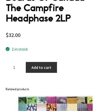
The Campfire
Headphase 2LP
$
32.00
2 in stock
Boards
Add to cart
Of
Canada
–
The
Related products
Campfire
Headphase
2LP