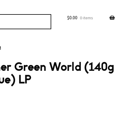
$
0.00
0 items
M
ther Green World (140g
ue) LP