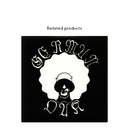
Related products