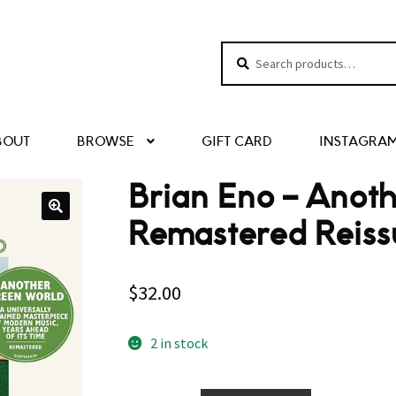
Search
Search
for:
BOUT
BROWSE
GIFT CARD
INSTAGRA
Brian Eno ‎– Ano
Remastered Reiss
$
32.00
2 in stock