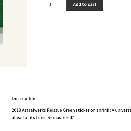
Brian
Add to cart
Eno
‎–
Another
Green
World
(140g
Remastered
Reissue)
LP
quantity
Description
2018 Astralwerks Reissue Green sticker on shrink : A univer
ahead of its time. Remastered.”