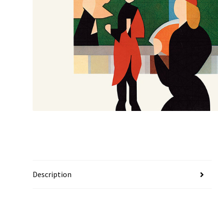
Description