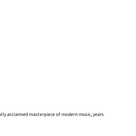
sally acclaimed masterpiece of modern music, years