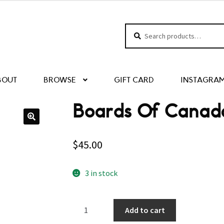
Search
Search
for:
BOUT
BROWSE
GIFT CARD
INSTAGRA
Boards Of Canad
$
45.00
3 in stock
Boards
Add to cart
Of