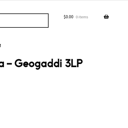
$
0.00
0 items
M
a – Geogaddi 3LP