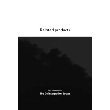
Canada
–
Geogaddi
3LP
quantity
Related products