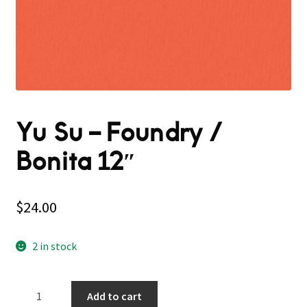
Yu Su – Foundry /
Bonita 12″
$
24.00
2 in stock
Yu
Add to cart
Su