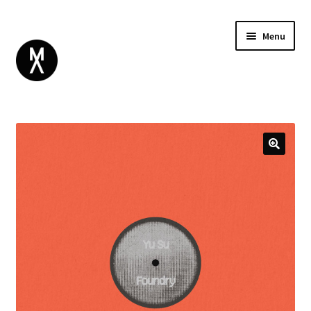
Menu
ABOUT
BROWSE
Expand
GIFT CARD
child
INSTAGRAM
menu