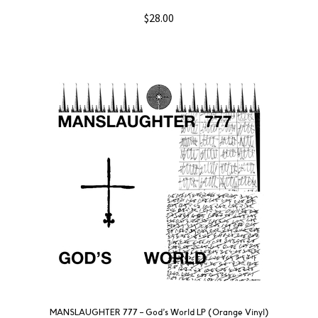
$
28.00
MANSLAUGHTER 777 – God’s World LP (Orange Vinyl)