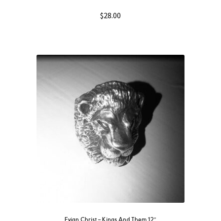
$
28.00
Evian Christ ‎– Kings And Them 12″