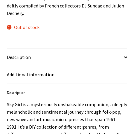
deftly compiled by French collectors DJ Sundae and Julien
Dechery.
Out of stock
Description
Additional information
Description
Sky Girl is a mysteriously unshakeable companion, a deeply
melancholic and sentimental journey through folk-pop,
new wave and art music micro presses that span 1961-
1991. It’s a DIY collection of different genres, from