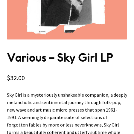
Various ‎– Sky Girl LP
$
32.00
Sky Girl is a mysteriously unshakeable companion, a deeply
melancholic and sentimental journey through folk-pop,
new wave and art music micro presses that span 1961-
1991. A seemingly disparate suite of selections of
forgotten fables by more or less neverknowns, Sky Girl
forms a beautifully coherent and utterly sublime whole