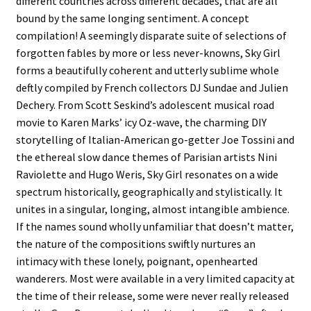
different countries across different decades, that are all
bound by the same longing sentiment. A concept
compilation! A seemingly disparate suite of selections of
forgotten fables by more or less never-knowns, Sky Girl
forms a beautifully coherent and utterly sublime whole
deftly compiled by French collectors DJ Sundae and Julien
Dechery. From Scott Seskind’s adolescent musical road
movie to Karen Marks’ icy Oz-wave, the charming DIY
storytelling of Italian-American go-getter Joe Tossini and
the ethereal slow dance themes of Parisian artists Nini
Raviolette and Hugo Weris, Sky Girl resonates on a wide
spectrum historically, geographically and stylistically. It
unites in a singular, longing, almost intangible ambience.
If the names sound wholly unfamiliar that doesn’t matter,
the nature of the compositions swiftly nurtures an
intimacy with these lonely, poignant, openhearted
wanderers. Most were available in a very limited capacity at
the time of their release, some were never really released