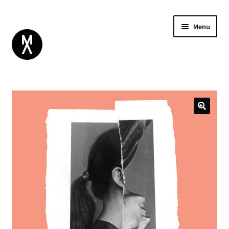
Menu
ABOUT
BROWSE
Expand
GIFT CARD
child
INSTAGRAM
menu