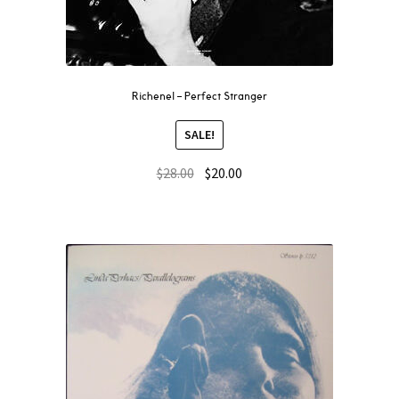
Richenel – Perfect Stranger
SALE!
$
28.00
$
20.00