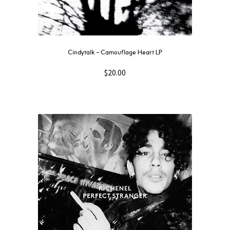
Cindytalk – Camouflage Heart LP
$
20.00