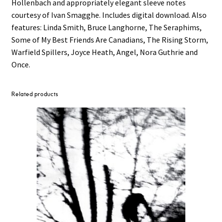
Hollenbach and appropriately elegant sleeve notes
courtesy of Ivan Smagghe. Includes digital download. Also
features: Linda Smith, Bruce Langhorne, The Seraphims,
Some of My Best Friends Are Canadians, The Rising Storm,
Warfield Spillers, Joyce Heath, Angel, Nora Guthrie and
Once.
Related products