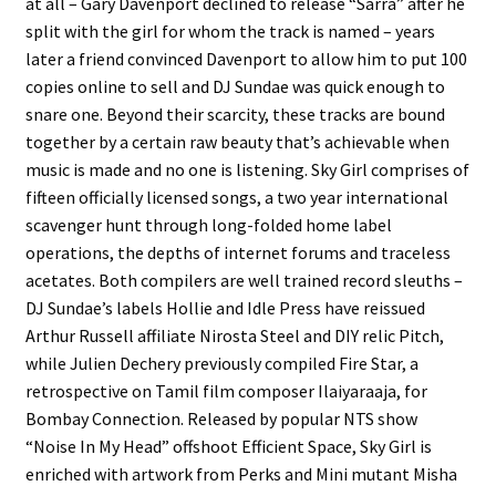
at all – Gary Davenport declined to release “Sarra” after he
split with the girl for whom the track is named – years
later a friend convinced Davenport to allow him to put 100
copies online to sell and DJ Sundae was quick enough to
snare one. Beyond their scarcity, these tracks are bound
together by a certain raw beauty that’s achievable when
music is made and no one is listening. Sky Girl comprises of
fifteen officially licensed songs, a two year international
scavenger hunt through long-folded home label
operations, the depths of internet forums and traceless
acetates. Both compilers are well trained record sleuths –
DJ Sundae’s labels Hollie and Idle Press have reissued
Arthur Russell affiliate Nirosta Steel and DIY relic Pitch,
while Julien Dechery previously compiled Fire Star, a
retrospective on Tamil film composer Ilaiyaraaja, for
Bombay Connection. Released by popular NTS show
“Noise In My Head” offshoot Efficient Space, Sky Girl is
enriched with artwork from Perks and Mini mutant Misha