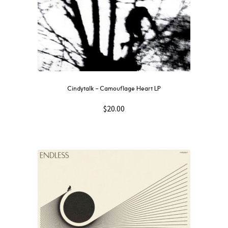
Cindytalk – Camouflage Heart LP
$
20.00