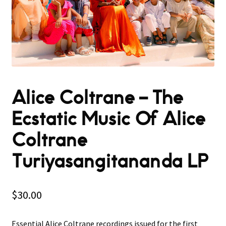
Alice Coltrane ‎– The
Ecstatic Music Of Alice
Coltrane
Turiyasangitananda LP
$
30.00
Essential Alice Coltrane recordings issued for the first