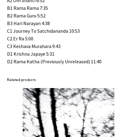
A2 Om Shanti 6:52
B1 Rama Rama 7:35
B2 Rama Guru 5:52
B3 Hari Narayan 4:38
C1 Journey To Satchidananda 10:53
C2 Er Ra 5:00
C3 Keshava Murahara 9:43
D1 Krishna Japaye 5:31
D2 Rama Katha (Previously Unreleased) 11:40
Related products