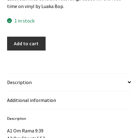
time on vinyl by Luaka Bop.
1 in stock
Add to cart
Description
Additional information
Description
A1 Om Rama 9:39