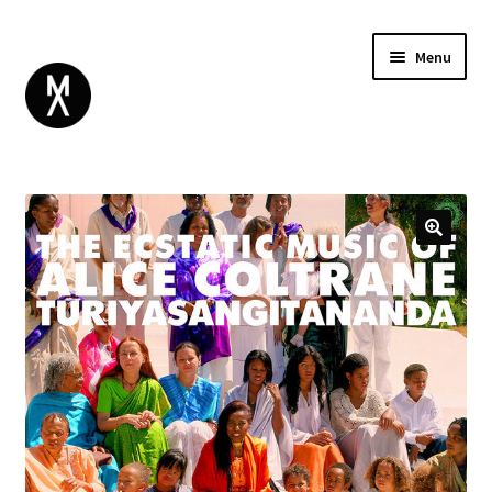
Menu
ABOUT
BROWSE
Expand
GIFT CARD
child
INSTAGRAM
menu