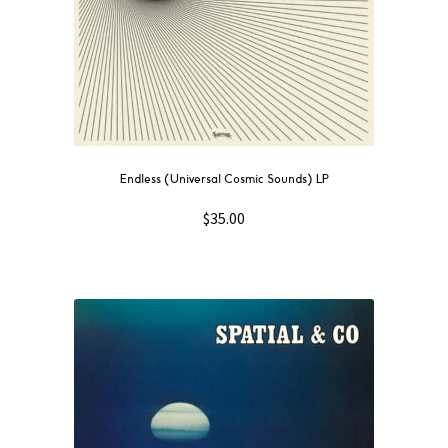
Endless (Universal Cosmic Sounds) LP
$
35.00