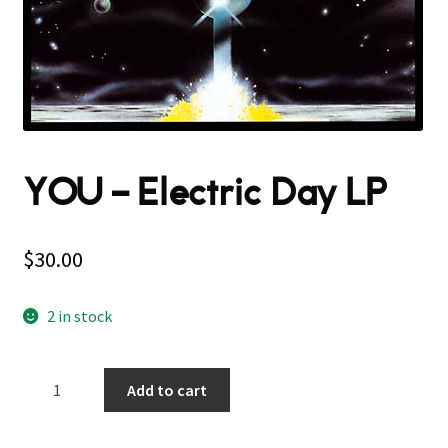
YOU – Electric Day LP
$
30.00
2 in stock
YOU
Add to cart
–
Electric