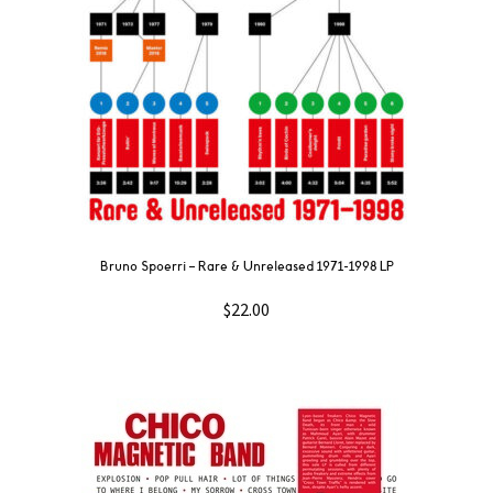
Bruno Spoerri ‎– Rare & Unreleased 1971​-​1998 LP
$
22.00