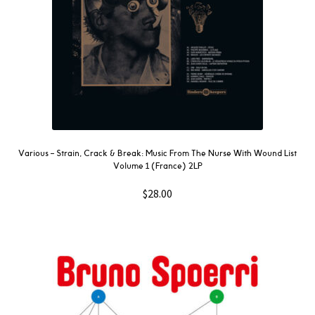
Various ‎– Strain, Crack & Break: Music From The Nurse With Wound List
Volume 1 (France) 2LP
$
28.00