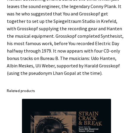
leaves the sound engineer, the legendary Conny Plank. It
was he who suggested that You and Grosskopf get
together to set up the Spiegeltraum Studio in Krefeld,
with Grosskopf supplying the recording gear and Hanten
the musical equipment. Grosskopf completed Synthesist,
his most famous work, before You recorded Electric Day
halfway through 1979. It now appears with four CD-only
bonus tracks on Bureau B. The musicians: Udo Hanten,
Albin Meskes, Uli Weber, supported by Harald Grosskopf
(using the pseudonym Lhan Gopal at the time).
Related products