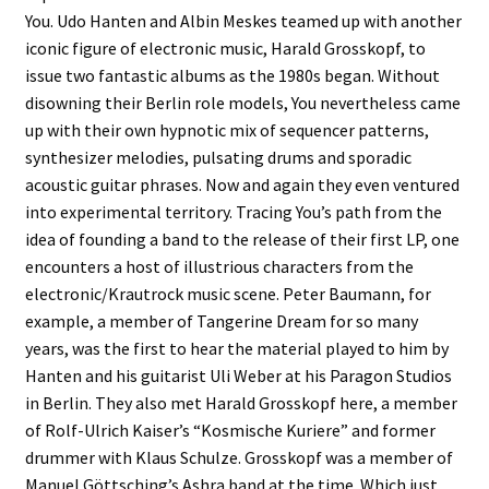
You. Udo Hanten and Albin Meskes teamed up with another
iconic figure of electronic music, Harald Grosskopf, to
issue two fantastic albums as the 1980s began. Without
disowning their Berlin role models, You nevertheless came
up with their own hypnotic mix of sequencer patterns,
synthesizer melodies, pulsating drums and sporadic
acoustic guitar phrases. Now and again they even ventured
into experimental territory. Tracing You’s path from the
idea of founding a band to the release of their first LP, one
encounters a host of illustrious characters from the
electronic/Krautrock music scene. Peter Baumann, for
example, a member of Tangerine Dream for so many
years, was the first to hear the material played to him by
Hanten and his guitarist Uli Weber at his Paragon Studios
in Berlin. They also met Harald Grosskopf here, a member
of Rolf-Ulrich Kaiser’s “Kosmische Kuriere” and former
drummer with Klaus Schulze. Grosskopf was a member of
Manuel Göttsching’s Ashra band at the time. Which just