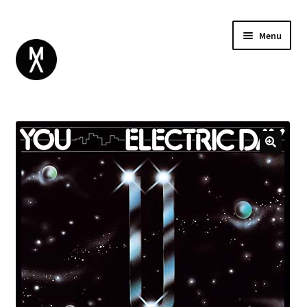
Menu
ABOUT
BROWSE
Expand
GIFT CARD
child
INSTAGRAM
menu