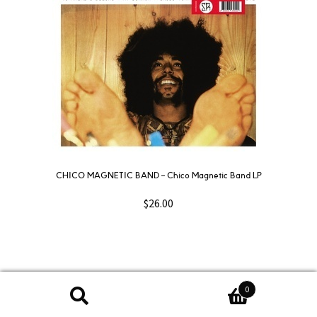
CHICO MAGNETIC BAND – Chico Magnetic Band LP
$
26.00
0
Search
Search