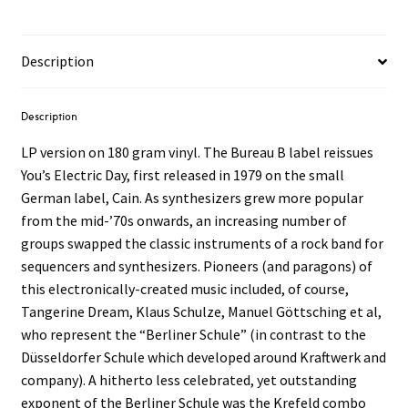
Day
LP
quantity
Description
Description
LP version on 180 gram vinyl. The Bureau B label reissues
You’s Electric Day, first released in 1979 on the small
German label, Cain. As synthesizers grew more popular
from the mid-’70s onwards, an increasing number of
groups swapped the classic instruments of a rock band for
sequencers and synthesizers. Pioneers (and paragons) of
this electronically-created music included, of course,
Tangerine Dream, Klaus Schulze, Manuel Göttsching et al,
who represent the “Berliner Schule” (in contrast to the
Düsseldorfer Schule which developed around Kraftwerk and
company). A hitherto less celebrated, yet outstanding
exponent of the Berliner Schule was the Krefeld combo