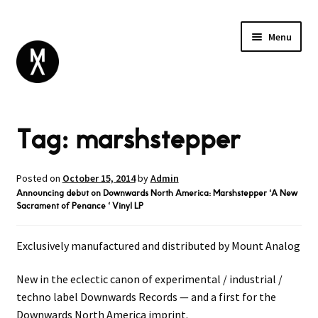
Menu
ABOUT
Tag:
marshstepper
BROWSE
Expand
GIFT CARD
child
INSTAGRAM
menu
Posted on
October 15, 2014
by
Admin
Announcing debut on Downwards North America: Marshstepper ‘A New
Sacrament of Penance ‘ Vinyl LP
Exclusively manufactured and distributed by Mount Analog
New in the eclectic canon of experimental / industrial /
techno label Downwards Records — and a first for the
Downwards North America imprint.