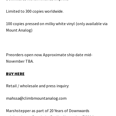
Limited to 300 copies worldwide.
100 copies pressed on milky white vinyl (only available via
Mount Analog)
Preorders open now. Approximate ship date mid-
November TBA.
BUY HERE
Retail / wholesale and press inquiry:
mahssa@climbmountanalog.com
Marshstepper as part of 20 Years of Downwards