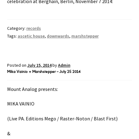
celebration at Berghain, Berlin, November 7 2014:
Category:
records
Tags:
ascetic house
,
downwards
,
marshstepper
Posted on
July 15, 2014
by
Admin
Mika Vainio + Marshstepper – July 25 2014
Mount Analog presents:
MIKA VAINIO
(Live PA. Editions Mego / Raster-Noton / Blast First)
&