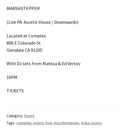
MARSHSTEPPER
(Live PA. Ascetic House / Downwards)
Located at Complex.
806 E Colorado St
Glendale CA 91205
With DJ sets from Mahssa & Ed Vertov
10PM
TICKETS
Category:
Event
Tags:
complex
,
event
,
live
,
marshstepper
,
mika vainio