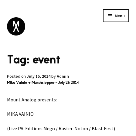
Menu
ABOUT
Tag:
event
BROWSE
Expand
GIFT CARD
child
INSTAGRAM
menu
Posted on
July 15, 2014
by
Admin
Mika Vainio + Marshstepper – July 25 2014
Mount Analog presents:
MIKA VAINIO
(Live PA. Editions Mego / Raster-Noton / Blast First)