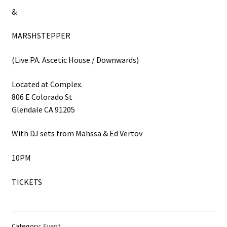
&
MARSHSTEPPER
(Live PA. Ascetic House / Downwards)
Located at Complex.
806 E Colorado St
Glendale CA 91205
With DJ sets from Mahssa & Ed Vertov
10PM
TICKETS
Category:
Event